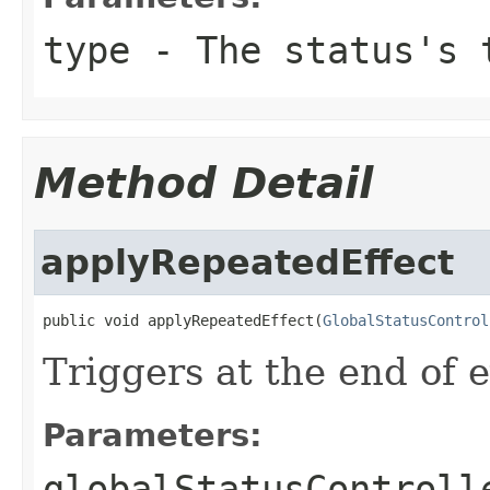
type
- The status's 
Method Detail
applyRepeatedEffect
public void applyRepeatedEffect(
GlobalStatusControl
Triggers at the end of e
Parameters:
globalStatusControll