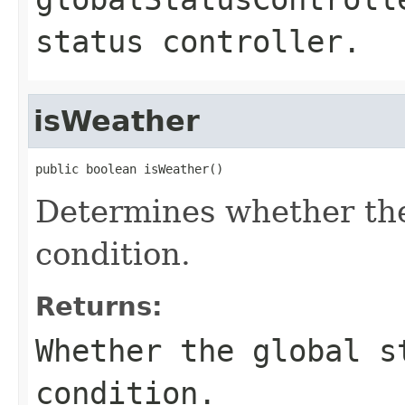
status controller.
isWeather
public boolean isWeather()
Determines whether the
condition.
Returns:
Whether the global s
condition.