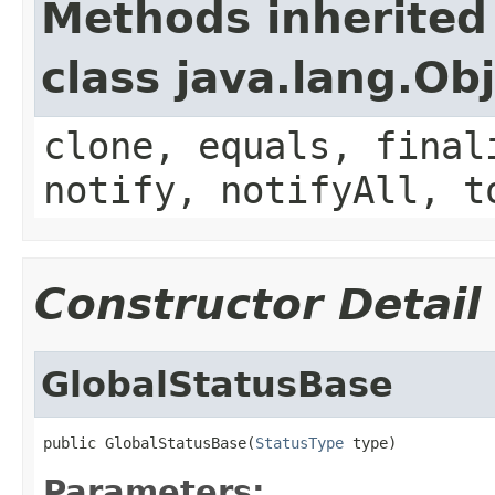
Methods inherited
class java.lang.Ob
clone, equals, final
notify, notifyAll, t
Constructor Detail
GlobalStatusBase
public GlobalStatusBase(
StatusType
 type)
Parameters: