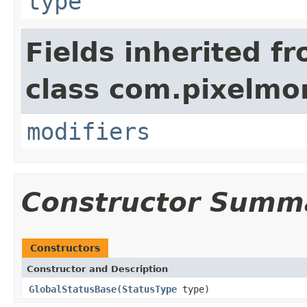
type
Fields inherited f
class com.pixelmo
modifiers
Constructor Summ
Constructors
Constructor and Description
GlobalStatusBase
(
StatusType
type)