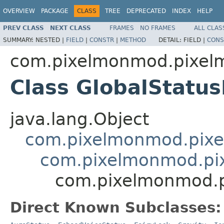
OVERVIEW
PACKAGE
CLASS
TREE
DEPRECATED
INDEX
HELP
PREV CLASS
NEXT CLASS
FRAMES
NO FRAMES
ALL CLAS
SUMMARY:
NESTED |
FIELD
|
CONSTR
|
METHOD
DETAIL:
FIELD |
CONS
com.pixelmonmod.pixelm
Class GlobalStatu
java.lang.Object
com.pixelmonmod.pixel
com.pixelmonmod.pix
com.pixelmonmod.pi
Direct Known Subclasses: