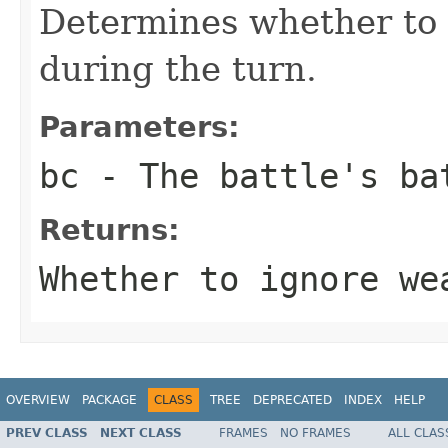
Determines whether to 
during the turn.
Parameters:
bc
- The battle's ba
Returns:
Whether to ignore we
OVERVIEW
PACKAGE
CLASS
TREE
DEPRECATED
INDEX
HELP
PREV CLASS
NEXT CLASS
FRAMES
NO FRAMES
ALL CLAS