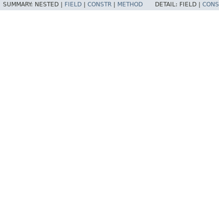
SUMMARY:
NESTED |
FIELD
|
CONSTR
|
METHOD
DETAIL:
FIELD |
CONS