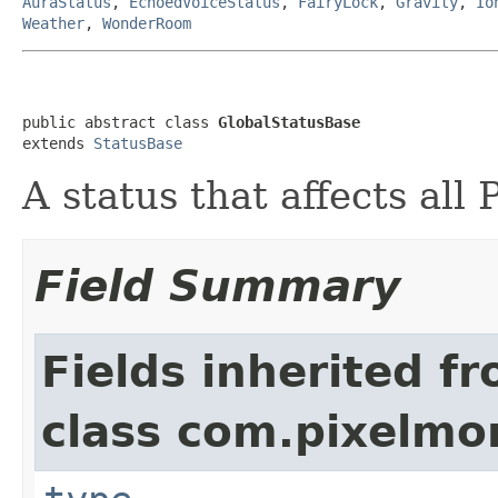
AuraStatus
,
EchoedVoiceStatus
,
FairyLock
,
Gravity
,
Io
Weather
,
WonderRoom
public abstract class 
GlobalStatusBase
extends 
StatusBase
A status that affects all
Field Summary
Fields inherited f
class com.pixelmo