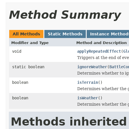
Method Summary
All Methods
Static Methods
Instance Method
Modifier and Type
Method and Description
void
applyRepeatedEffect
(
Gl
Triggers at the end of eve
static boolean
ignoreWeather
(
BattleCo
Determines whether to ig
boolean
isTerrain
()
Determines whether the gl
boolean
isWeather
()
Determines whether the gl
Methods inherited