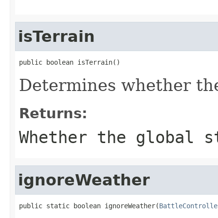
isTerrain
public boolean isTerrain()
Determines whether the 
Returns:
Whether the global s
ignoreWeather
public static boolean ignoreWeather(
BattleControlle