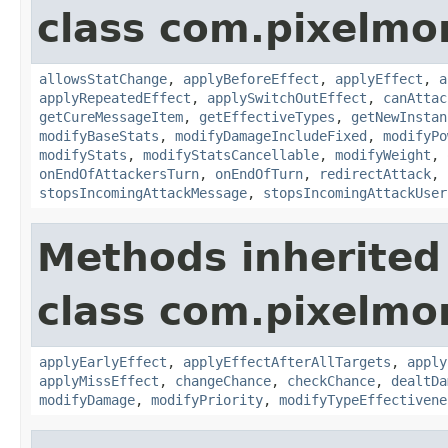
class com.pixelmo
allowsStatChange
,
applyBeforeEffect
,
applyEffect
,
a
applyRepeatedEffect
,
applySwitchOutEffect
,
canAttac
getCureMessageItem
,
getEffectiveTypes
,
getNewInstan
modifyBaseStats
,
modifyDamageIncludeFixed
,
modifyPo
modifyStats
,
modifyStatsCancellable
,
modifyWeight
,
onEndOfAttackersTurn
,
onEndOfTurn
,
redirectAttack
,
stopsIncomingAttackMessage
,
stopsIncomingAttackUser
Methods inherited
class com.pixelmo
applyEarlyEffect
,
applyEffectAfterAllTargets
,
apply
applyMissEffect
,
changeChance
,
checkChance
,
dealtDa
modifyDamage
,
modifyPriority
,
modifyTypeEffectivene