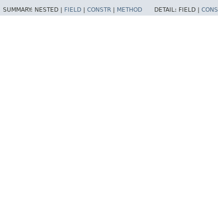
SUMMARY:
NESTED |
FIELD
|
CONSTR
|
METHOD
DETAIL:
FIELD |
CONS