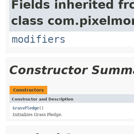
Fields inherited f
class com.pixelmo
modifiers
Constructor Summ
Constructors
Constructor and Description
GrassPledge
()
Initializes Grass Pledge.