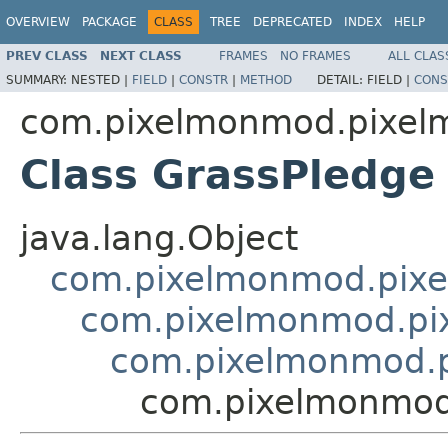
OVERVIEW
PACKAGE
CLASS
TREE
DEPRECATED
INDEX
HELP
PREV CLASS
NEXT CLASS
FRAMES
NO FRAMES
ALL CLAS
SUMMARY:
NESTED |
FIELD
|
CONSTR
|
METHOD
DETAIL:
FIELD |
CONS
com.pixelmonmod.pixelm
Class GrassPledge
java.lang.Object
com.pixelmonmod.pixel
com.pixelmonmod.pix
com.pixelmonmod.pi
com.pixelmonmod.