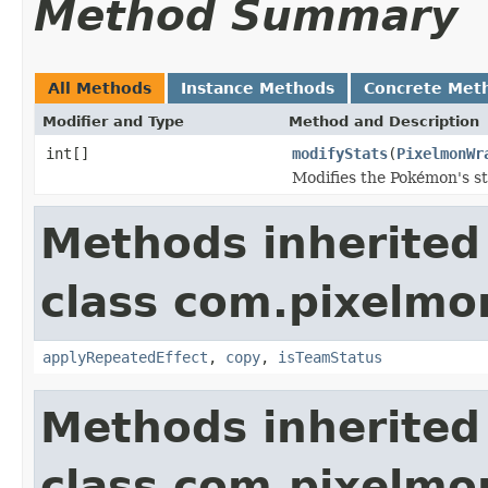
Method Summary
All Methods
Instance Methods
Concrete Met
Modifier and Type
Method and Description
int[]
modifyStats
(
PixelmonWr
Modifies the Pokémon's sta
Methods inherited
class com.pixelmo
applyRepeatedEffect
,
copy
,
isTeamStatus
Methods inherited
class com.pixelmo