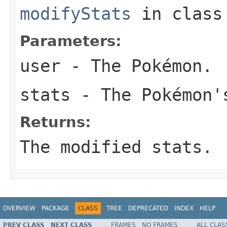
modifyStats
in clas
Parameters:
user
- The Pokémon.
stats
- The Pokémon'
Returns:
The modified stats.
OVERVIEW
PACKAGE
CLASS
TREE
DEPRECATED
INDEX
HELP
PREV CLASS
NEXT CLASS
FRAMES
NO FRAMES
ALL CLAS