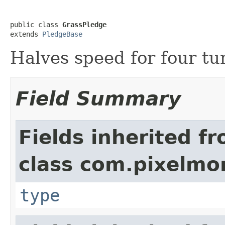
public class 
GrassPledge
extends 
PledgeBase
Halves speed for four tu
Field Summary
Fields inherited f
class com.pixelmo
type