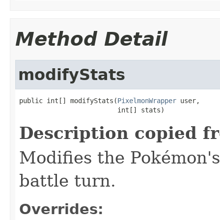
Method Detail
modifyStats
public int[] modifyStats(
PixelmonWrapper
 user,

                         int[] stats)
Description copied f
Modifies the Pokémon's 
battle turn.
Overrides: