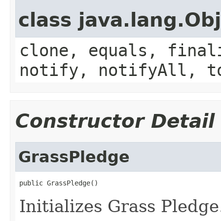
class java.lang.Ob
clone, equals, final
notify, notifyAll, t
Constructor Detail
GrassPledge
public GrassPledge()
Initializes Grass Pledge