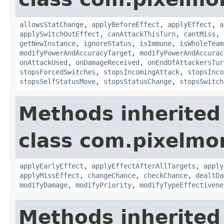
allowsStatChange
,
applyBeforeEffect
,
applyEffect
,
a
applySwitchOutEffect
,
canAttackThisTurn
,
cantMiss
,
getNewInstance
,
ignoreStatus
,
isImmune
,
isWholeTeam
modifyPowerAndAccuracyTarget
,
modifyPowerAndAccurac
onAttackUsed
,
onDamageReceived
,
onEndOfAttackersTur
stopsForcedSwitches
,
stopsIncomingAttack
,
stopsInco
stopsSelfStatusMove
,
stopsStatusChange
,
stopsSwitch
Methods inherited
class com.pixelmo
applyEarlyEffect
,
applyEffectAfterAllTargets
,
apply
applyMissEffect
,
changeChance
,
checkChance
,
dealtDa
modifyDamage
,
modifyPriority
,
modifyTypeEffectivene
Methods inherited