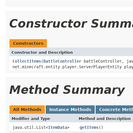
Constructor Summ
Constructors
Constructor and Description
CollectItems
(
BattleController
battleController, jav
net.minecraft.entity.player.ServerPlayerEntity pl
Method Summary
All Methods
Instance Methods
Concrete Met
Modifier and Type
Method and Description
java.util.List<
ItemData
>
getItems
()