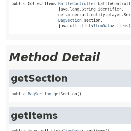
public CollectItems(
BattleController
 battleControll
                    java.lang.String identifier,

                    net.minecraft.entity.player.Ser
BagSection
 section,

                    java.util.List<
ItemData
> items)
Method Detail
getSection
public 
BagSection
 getSection()
getItems
public java.util.List<
ItemData
> getItems()