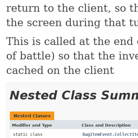
return to the client, so 
the screen during that t
This is called at the end
of battle) so that the i
cached on the client
Nested Class Sum
Nested Classes
Modifier and Type
Class and Description
static class
BagItemEvent.CollectIt