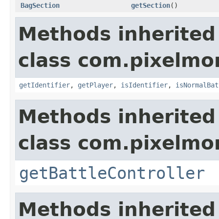
BagSection
getSection
()
Methods inherited
class com.pixelmo
getIdentifier
,
getPlayer
,
isIdentifier
,
isNormalBat
Methods inherited
class com.pixelmo
getBattleController
Methods inherited