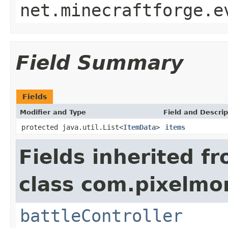
net.minecraftforge.e
Field Summary
Fields
Modifier and Type
Field and Descrip
protected java.util.List<
ItemData
>
items
Fields inherited f
class com.pixelmo
battleController