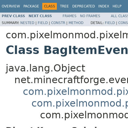
OVERVIEW
PACKAGE
CLASS
TREE
DEPRECATED
INDEX
HELP
PREV CLASS
NEXT CLASS
FRAMES
NO FRAMES
ALL CLAS
SUMMARY:
NESTED
|
FIELD
|
CONSTR
|
METHOD
DETAIL:
FIELD
|
CONS
com.pixelmonmod.pixelmo
Class BagItemEven
java.lang.Object
net.minecraftforge.eve
com.pixelmonmod.pixe
com.pixelmonmod.pi
com.pixelmonmod.