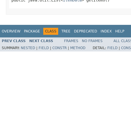
OVERVIEW
PACKAGE
CLASS
TREE
DEPRECATED
INDEX
HELP
PREV CLASS
NEXT CLASS
FRAMES
NO FRAMES
ALL CLAS
SUMMARY:
NESTED
|
FIELD
|
CONSTR
|
METHOD
DETAIL:
FIELD
|
CONS