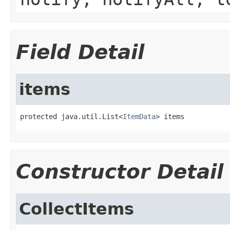
Field Detail
items
protected java.util.List<
ItemData
> items
Constructor Detail
CollectItems