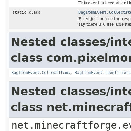
This event is fired after 
static class
BagItemEvent.CollectIt
Fired just before the resp
say there is 0 use-able it
Nested classes/int
class com.pixelmo
BagItemEvent.CollectItems
,
BagItemEvent.Identifiers
Nested classes/int
class net.minecraf
net.minecraftforge.e