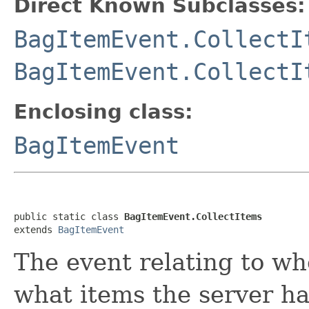
Direct Known Subclasses:
BagItemEvent.CollectI
BagItemEvent.CollectI
Enclosing class:
BagItemEvent
public static class 
BagItemEvent.CollectItems
extends 
BagItemEvent
The event relating to w
what items the server ha