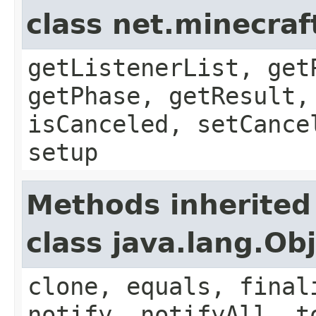
class net.minecraf
getListenerList, get
getPhase, getResult,
isCanceled, setCance
setup
Methods inherited
class java.lang.Ob
clone, equals, final
notify, notifyAll, t