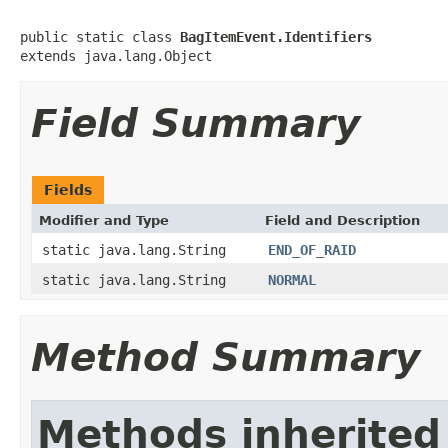
public static class 
BagItemEvent.Identifiers
extends java.lang.Object
Field Summary
Fields
Modifier and Type
Field and Description
static java.lang.String
END_OF_RAID
static java.lang.String
NORMAL
Method Summary
Methods inherited