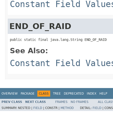
Constant Field Value
END_OF_RAID
public static final java.lang.String END_OF_RAID
See Also:
Constant Field Value
OVERVIEW
PACKAGE
CLASS
TREE
DEPRECATED
INDEX
HELP
PREV CLASS
NEXT CLASS
FRAMES
NO FRAMES
ALL CLAS
SUMMARY:
NESTED |
FIELD
|
CONSTR |
METHOD
DETAIL:
FIELD
|
CONS