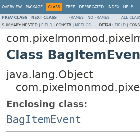
OVERVIEW
PACKAGE
CLASS
TREE
DEPRECATED
INDEX
HELP
PREV CLASS
NEXT CLASS
FRAMES
NO FRAMES
ALL CLAS
SUMMARY:
NESTED |
FIELD
|
CONSTR |
METHOD
DETAIL:
FIELD
|
CONS
com.pixelmonmod.pixelmo
Class BagItemEvent
java.lang.Object
com.pixelmonmod.pixel
Enclosing class:
BagItemEvent