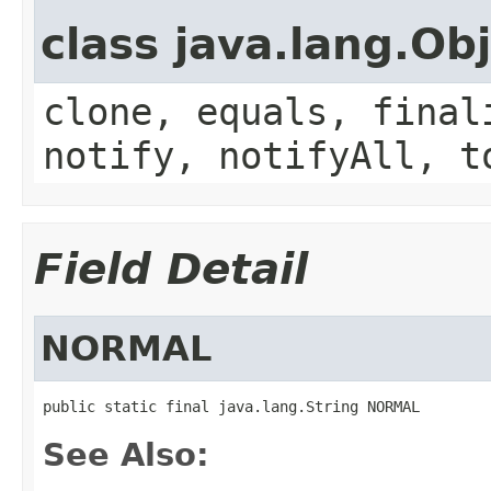
class java.lang.Ob
clone, equals, final
notify, notifyAll, t
Field Detail
NORMAL
public static final java.lang.String NORMAL
See Also: