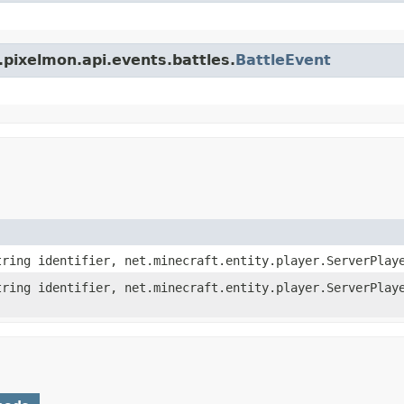
pixelmon.api.events.battles.
BattleEvent
ring identifier, net.minecraft.entity.player.ServerPlay
ring identifier, net.minecraft.entity.player.ServerPlay