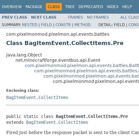
OVERVIEW
PACKAGE
CLASS
TREE
DEPRECATED
INDEX
HELP
PREV CLASS
NEXT CLASS
FRAMES
NO FRAMES
ALL CLAS
SUMMARY:
NESTED
|
FIELD
|
CONSTR
|
METHOD
DETAIL:
FIELD |
CONS
com.pixelmonmod.pixelmon.api.events.battles
Class BagItemEvent.CollectItems.Pre
java.lang.Object
net.minecraftforge.eventbus.api.Event
com.pixelmonmod.pixelmon.api.events.battles.Batt
com.pixelmonmod.pixelmon.api.events.battles
com.pixelmonmod.pixelmon.api.events.batt
com.pixelmonmod.pixelmon.api.events.
Enclosing class:
BagItemEvent.CollectItems
public static class 
BagItemEvent.CollectItems.Pre
extends 
BagItemEvent.CollectItems
Fired just before the response packet is sent to the client Can