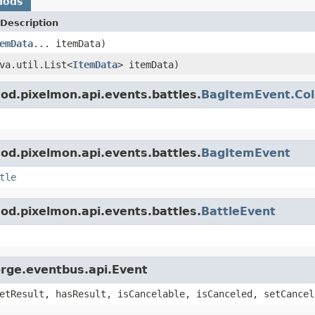
hods
Description
emData
... itemData)
va.util.List<
ItemData
> itemData)
d.pixelmon.api.events.battles.
BagItemEvent.Col
d.pixelmon.api.events.battles.
BagItemEvent
tle
d.pixelmon.api.events.battles.
BattleEvent
orge.eventbus.api.Event
etResult, hasResult, isCancelable, isCanceled, setCancel