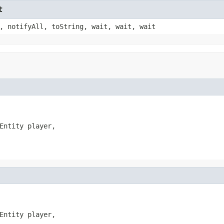
t
, notifyAll, toString, wait, wait, wait
Entity player,

Entity player,
