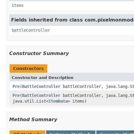
items
Fields inherited from class com.pixelmonmod.
battleController
Constructor Summary
Constructors
Constructor and Description
Pre
(
BattleController
battleController, java.lang.St
Pre
(
BattleController
battleController, java.lang.St
java.util.List<
ItemData
> items)
Method Summary