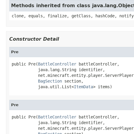
Methods inherited from class java.lang.Objec
clone, equals, finalize, getClass, hashCode, notify
Constructor Detail
Pre
public Pre(
BattleController
 battleController,

           java.lang.String identifier,

           net.minecraft.entity.player.ServerPlayer
BagSection
 section,

           java.util.List<
ItemData
> items)
Pre
public Pre(
BattleController
 battleController,

           java.lang.String identifier,

           net.minecraft.entity.player.ServerPlayer
BagSection
 section)