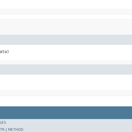
ata)
SES
TR
|
METHOD