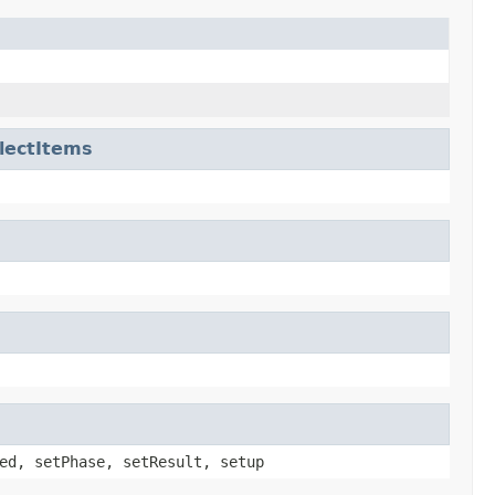
lectItems
ed, setPhase, setResult, setup