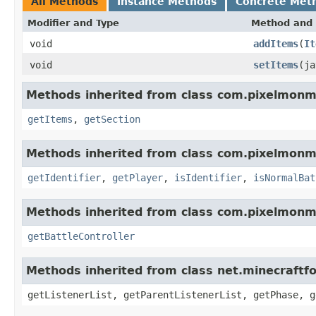
All Methods
Instance Methods
Concrete Met
Modifier and Type
Method and 
void
addItems
(
It
void
setItems
(ja
Methods inherited from class com.pixelmonmo
getItems
,
getSection
Methods inherited from class com.pixelmonmo
getIdentifier
,
getPlayer
,
isIdentifier
,
isNormalBat
Methods inherited from class com.pixelmonmo
getBattleController
Methods inherited from class net.minecraftf
getListenerList, getParentListenerList, getPhase, g