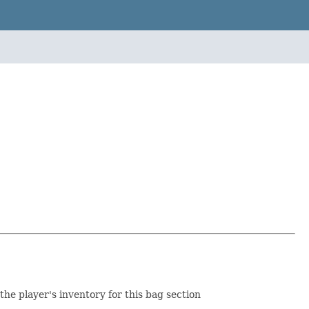
 the player's inventory for this bag section