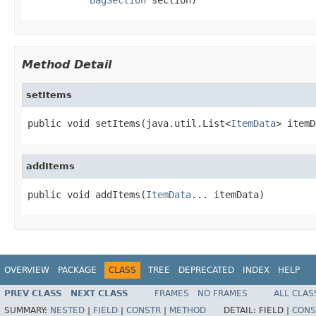
Method Detail
setItems
public void setItems(java.util.List<
ItemData
> itemD
addItems
public void addItems(
ItemData
... itemData)
OVERVIEW
PACKAGE
CLASS
TREE
DEPRECATED
INDEX
HELP
PREV CLASS
NEXT CLASS
FRAMES
NO FRAMES
ALL CLAS
SUMMARY:
NESTED
|
FIELD
|
CONSTR
|
METHOD
DETAIL:
FIELD |
CONS