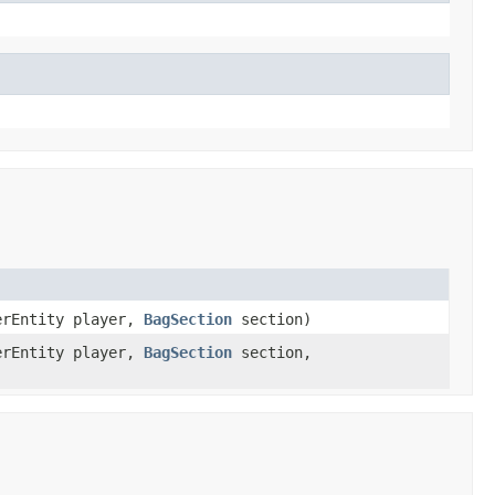
erEntity player,
BagSection
section)
erEntity player,
BagSection
section,