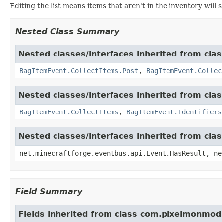
Editing the list means items that aren't in the inventory will
Nested Class Summary
Nested classes/interfaces inherited from cl
BagItemEvent.CollectItems.Post
,
BagItemEvent.Collec
Nested classes/interfaces inherited from cl
BagItemEvent.CollectItems
,
BagItemEvent.Identifiers
Nested classes/interfaces inherited from cla
net.minecraftforge.eventbus.api.Event.HasResult, ne
Field Summary
Fields inherited from class com.pixelmonmod.