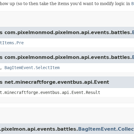
 show up (so to then take the items you'd want to modify logic in
B
ass com.pixelmonmod.pixelmon.api.events.battles.
tItems.Pre
ass com.pixelmonmod.pixelmon.api.events.battles.
,
BagItemEvent.SelectItem
ss net.minecraftforge.eventbus.api.Event
t.minecraftforge.eventbus.api.Event.Result
pixelmon.api.events.battles.
BagItemEvent.Collec