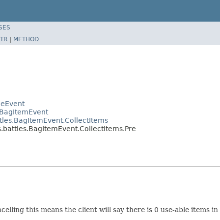
SES
TR
|
METHOD
leEvent
.BagItemEvent
les.BagItemEvent.CollectItems
battles.BagItemEvent.CollectItems.Pre
celling this means the client will say there is 0 use-able items in