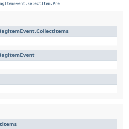
agItemEvent.SelectItem.Pre
BagItemEvent.CollectItems
BagItemEvent
tItems