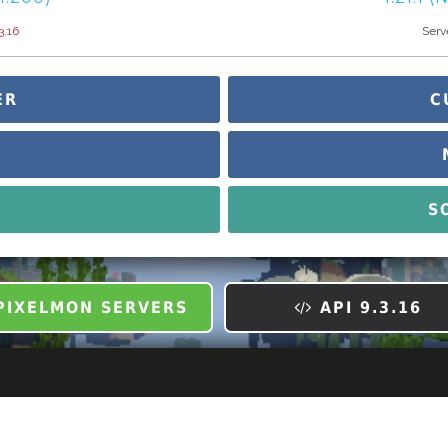
3.16
Server
ER
C
S
IXELMON SERVERS
API 9.3.16