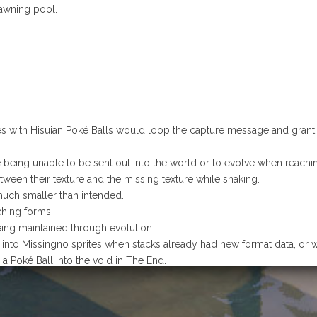
awning pool.
es with Hisuian Poké Balls would loop the capture message and grant in
being unable to be sent out into the world or to evolve when reaching 
tween their texture and the missing texture while shaking.
uch smaller than intended.
hing forms.
ing maintained through evolution.
d into Missingno sprites when stacks already had new format data, or
a Poké Ball into the void in The End.
missive files; corrected animation track names.
ng colours due to a UV unwrap error.
Mega Evolve.