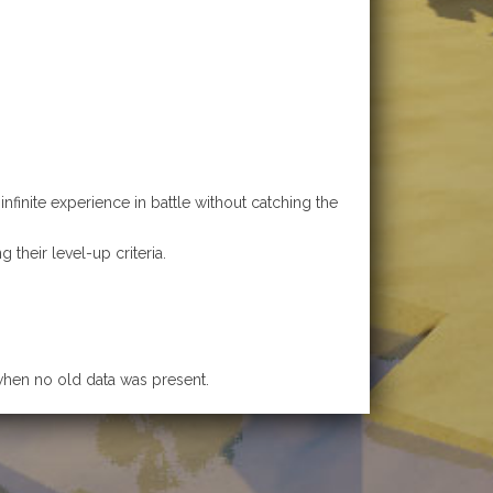
finite experience in battle without catching the
their level-up criteria.
 when no old data was present.