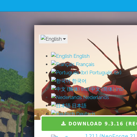
English
Français
Português (br)
한국어
中文 (简体) (ns)
Nederlands
日本語
Deutsch
Español
DOWNLOAD 9.3.16 (R
Italiano
1.21.1 (NeoForge 21