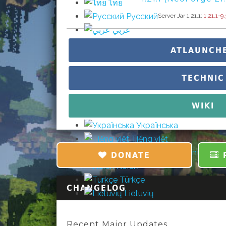
ไทย
Русский
Server Jar 1.21.1:
1.21.1-9.
عربي
Čeština
ATLAUNCH
Dansk
Suomi
TECHNIC
עברית
Português (pt)
WIKI
Svenska
Українська
Tiếng việt
中文 (简体) (nt)
DONATE
P
Norsk
Türkçe
CHANGELOG
Lietuvių
Recent Major Updates