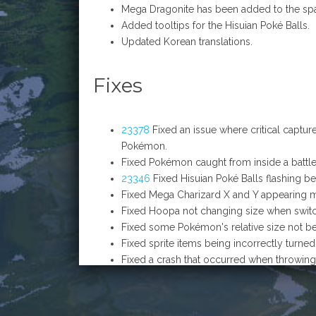
Mega Dragonite has been added to the sp
Added tooltips for the Hisuian Poké Balls.
Updated Korean translations.
Fixes
23378
Fixed an issue where critical captur
Pokémon.
Fixed Pokémon caught from inside a battle 
23346
Fixed Hisuian Poké Balls flashing be
Fixed Mega Charizard X and Y appearing m
Fixed Hoopa not changing size when switc
Fixed some Pokémon's relative size not be
Fixed sprite items being incorrectly turne
Fixed a crash that occurred when throwing 
Fixed Mega Darkrai's missing texture and e
Fixed Raikou's tail rendering with the wro
23343
Fixed Chandelure being unable to 