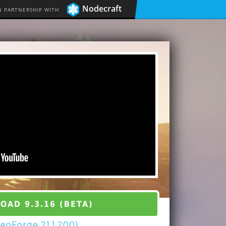
Nodecraft
N PARTNERSHIP WITH
AD 9.3.16 (BETA)
(NeoForge 21.1.200)