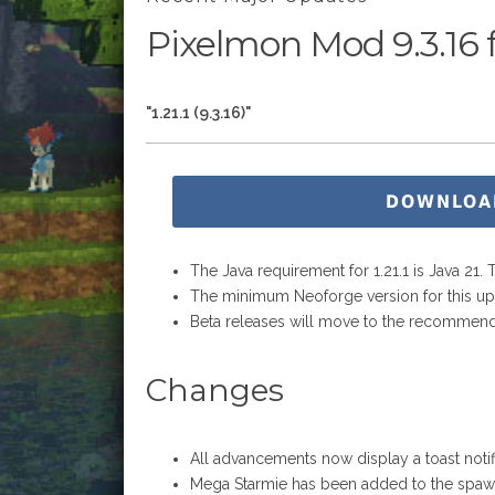
Pixelmon Mod 9.3.16 fo
"1.21.1 (9.3.16)"
DOWNLOA
The Java requirement for 1.21.1 is Java 21.
The minimum Neoforge version for this upda
Beta releases will move to the recommend
Changes
All advancements now display a toast noti
Mega Starmie has been added to the spaw