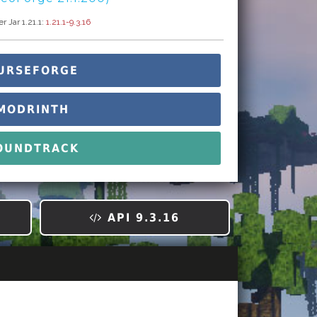
 Jar 1.21.1:
1.21.1-9.3.16
URSEFORGE
MODRINTH
OUNDTRACK
API 9.3.16