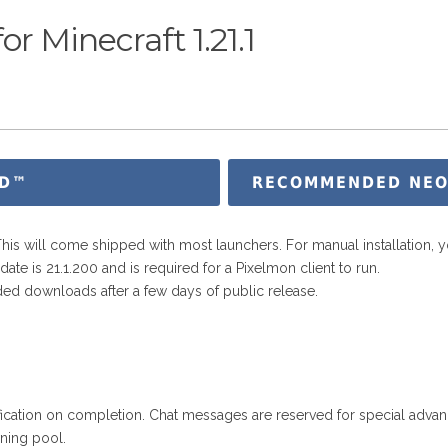
r Minecraft 1.21.1
D™
RECOMMENDED NEOFO
 This will come shipped with most launchers. For manual installation, y
te is 21.1.200 and is required for a Pixelmon client to run.
ed downloads after a few days of public release.
fication on completion. Chat messages are reserved for special adva
ning pool.