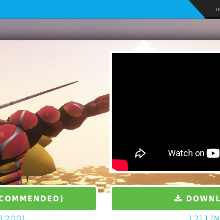
I
ECOMMENDED)
DOWNLO
.1.200)
1.21.1 