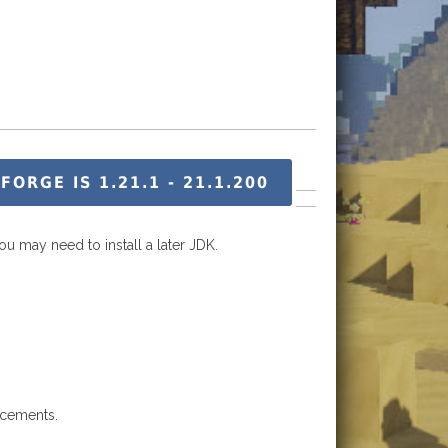
RGE IS 1.21.1 - 21.1.200
ou may need to install a later JDK.
ncements.