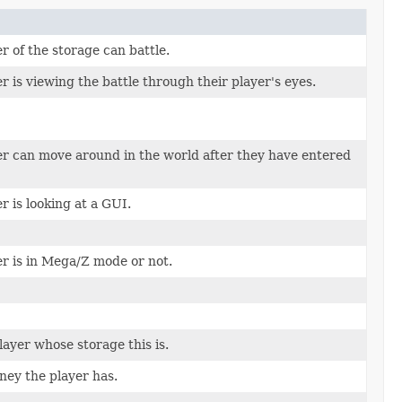
 of the storage can battle.
 is viewing the battle through their player's eyes.
r can move around in the world after they have entered
 is looking at a GUI.
r is in Mega/Z mode or not.
ayer whose storage this is.
ey the player has.