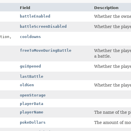
Field
Description
battleEnabled
Whether the owner
battleScreenDisabled
Whether the player
tion,
cooldowns
freeToMoveDuringBattle
Whether the playe
a battle.
guiOpened
Whether the player
lastBattle
oldGen
Whether the playe
openStorage
playerData
playerName
The name of the pl
pokeDollars
The amount of mon