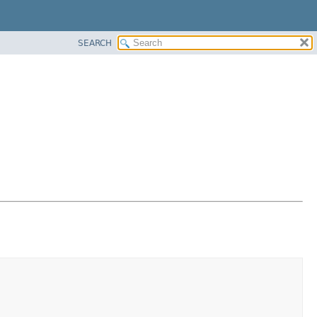
SEARCH