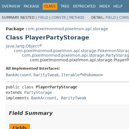
OVERVIEW
PACKAGE
CLASS
TREE
DEPRECATED
INDEX
HELP
SUMMARY:
NESTED |
FIELD
|
CONSTR
|
METHOD
DETAIL:
FIELD
|
CONS
Package
com.pixelmonmod.pixelmon.api.storage
Class PlayerPartyStorage
java.lang.Object
com.pixelmonmod.pixelmon.api.storage.PokemonStora
com.pixelmonmod.pixelmon.api.storage.PartyStora
com.pixelmonmod.pixelmon.api.storage.PlayerP
All Implemented Interfaces:
BankAccount
,
RarityTweak
,
Iterable
<
Pokemon
>
public class 
PlayerPartyStorage
extends 
PartyStorage
implements 
BankAccount
, 
RarityTweak
Field Summary
Fields