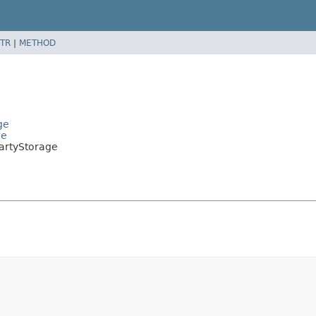
TR
|
METHOD
ge
ge
artyStorage