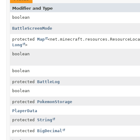
Modifier and Type
boolean
BattleScreenMode
protected
Map
<net.minecraft.resources.ResourceLoca
Long
>
boolean
boolean
protected
BattleLog
boolean
protected
PokemonStorage
PlayerData
protected
String
protected
BigDecimal