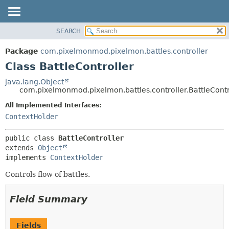
SEARCH
OVERVIEW
SUMMARY:
NESTED
PACKAGE
Package
com.pixelmonmod.pixelmon.battles.controller
FIELD
CLASS
Class BattleController
CONSTR
TREE
java.lang.Object
METHOD
com.pixelmonmod.pixelmon.battles.controller.BattleContr
DEPRECATED
INDEX
All Implemented Interfaces:
DETAIL:
ContextHolder
HELP
FIELD
CONSTR
public class 
BattleController
METHOD
extends 
Object
implements 
ContextHolder
Controls flow of battles.
Field Summary
Fields