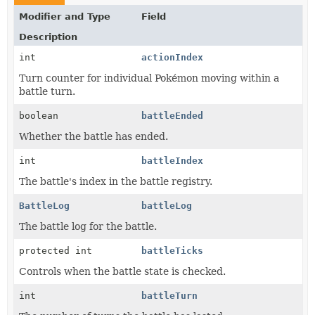
Modifier and Type
Field
Description
int
actionIndex
Turn counter for individual Pokémon moving within a
battle turn.
boolean
battleEnded
Whether the battle has ended.
int
battleIndex
The battle's index in the battle registry.
BattleLog
battleLog
The battle log for the battle.
protected int
battleTicks
Controls when the battle state is checked.
int
battleTurn