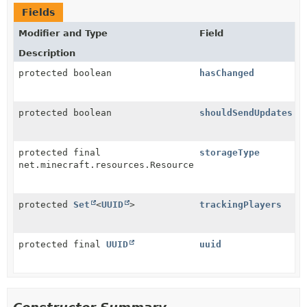
Fields
Modifier and Type
Field
Description
protected boolean
hasChanged
protected boolean
shouldSendUpdates
protected final
storageType
net.minecraft.resources.ResourceLocation
protected
Set
<
UUID
>
trackingPlayers
protected final
UUID
uuid