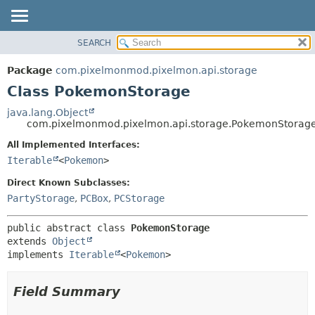
SEARCH
OVERVIEW
SUMMARY:
NESTED
PACKAGE
Package
com.pixelmonmod.pixelmon.api.storage
FIELD
CLASS
Class PokemonStorage
CONSTR
TREE
java.lang.Object
METHOD
com.pixelmonmod.pixelmon.api.storage.PokemonStorag
DEPRECATED
INDEX
All Implemented Interfaces:
DETAIL:
Iterable
<
Pokemon
>
HELP
FIELD
CONSTR
Direct Known Subclasses:
PartyStorage
,
PCBox
,
PCStorage
METHOD
public abstract class 
PokemonStorage
extends 
Object
implements 
Iterable
<
Pokemon
>
Field Summary