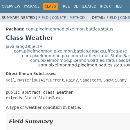
OVERVIEW
PACKAGE
CLASS
TREE
DEPRECATED
INDEX
HELP
SUMMARY:
NESTED |
FIELD
|
CONSTR
|
METHOD
DETAIL:
FIELD
|
CONS
Package
com.pixelmonmod.pixelmon.battles.status
Class Weather
java.lang.Object
com.pixelmonmod.pixelmon.battles.attacks.EffectBase
com.pixelmonmod.pixelmon.battles.status.StatusBa
com.pixelmonmod.pixelmon.battles.status.Glob
com.pixelmonmod.pixelmon.battles.status.
Direct Known Subclasses:
Hail
,
MysteriousAirCurrent
,
Rainy
,
Sandstorm
,
Snow
,
Sunny
public abstract class 
Weather
extends 
GlobalStatusBase
A type of weather condition in battle.
Field Summary