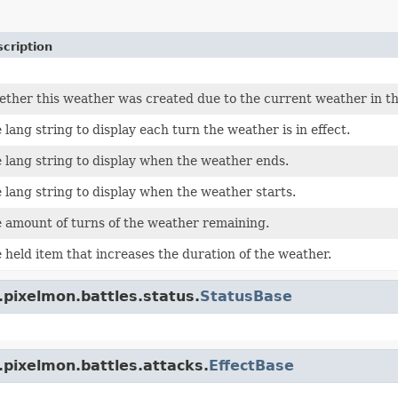
cription
ther this weather was created due to the current weather in t
 lang string to display each turn the weather is in effect.
 lang string to display when the weather ends.
 lang string to display when the weather starts.
 amount of turns of the weather remaining.
 held item that increases the duration of the weather.
.pixelmon.battles.status.
StatusBase
.pixelmon.battles.attacks.
EffectBase