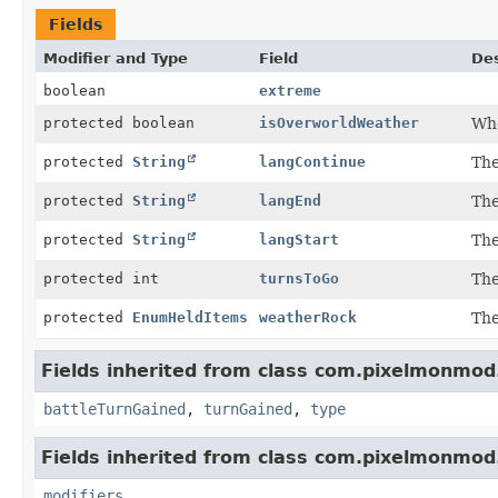
Fields
Modifier and Type
Field
Des
boolean
extreme
protected boolean
isOverworldWeather
Whe
protected
String
langContinue
The
protected
String
langEnd
The
protected
String
langStart
The
protected int
turnsToGo
The
protected
EnumHeldItems
weatherRock
The
Fields inherited from class com.pixelmonmod
battleTurnGained
,
turnGained
,
type
Fields inherited from class com.pixelmonmod
modifiers