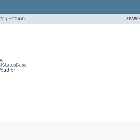
SEARC
TR
|
METHOD
se
alStatusBase
Weather