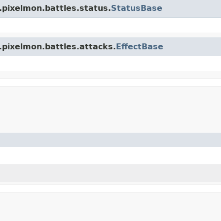
.pixelmon.battles.status.
StatusBase
.pixelmon.battles.attacks.
EffectBase