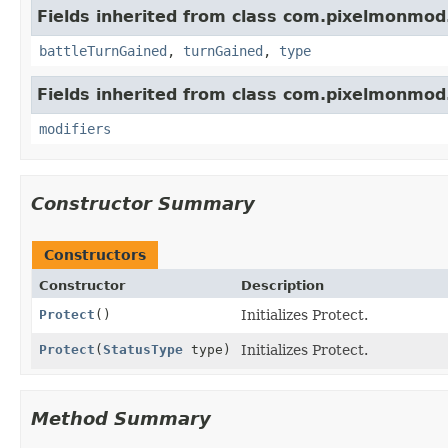
Fields inherited from class com.pixelmonmod
battleTurnGained
,
turnGained
,
type
Fields inherited from class com.pixelmonmod
modifiers
Constructor Summary
Constructors
Constructor
Description
Protect
()
Initializes Protect.
Protect
(
StatusType
type)
Initializes Protect.
Method Summary