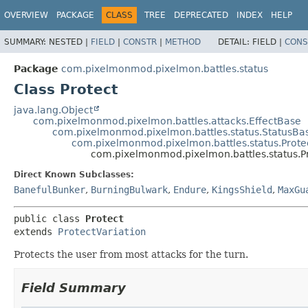
OVERVIEW
PACKAGE
CLASS
TREE
DEPRECATED
INDEX
HELP
SUMMARY:
NESTED |
FIELD
|
CONSTR
|
METHOD
DETAIL:
FIELD |
CONS
Package
com.pixelmonmod.pixelmon.battles.status
Class Protect
java.lang.Object
com.pixelmonmod.pixelmon.battles.attacks.EffectBase
com.pixelmonmod.pixelmon.battles.status.StatusBa
com.pixelmonmod.pixelmon.battles.status.Prote
com.pixelmonmod.pixelmon.battles.status.P
Direct Known Subclasses:
BanefulBunker
,
BurningBulwark
,
Endure
,
KingsShield
,
MaxGu
public class 
Protect
extends 
ProtectVariation
Protects the user from most attacks for the turn.
Field Summary