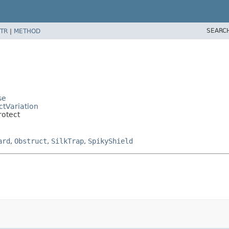
SEARC
TR
|
METHOD
se
ctVariation
rotect
ard
,
Obstruct
,
SilkTrap
,
SpikyShield