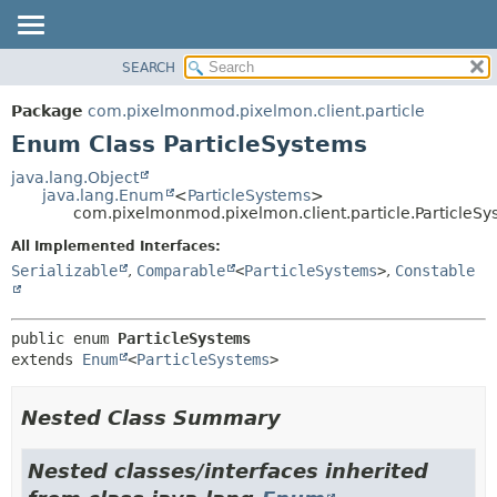
SEARCH
OVERVIEW
SUMMARY:
NESTED
PACKAGE
Package
com.pixelmonmod.pixelmon.client.particle
ENUM CONSTANTS
CLASS
Enum Class ParticleSystems
FIELD
TREE
java.lang.Object
METHOD
java.lang.Enum
<
ParticleSystems
>
DEPRECATED
com.pixelmonmod.pixelmon.client.particle.ParticleSy
INDEX
DETAIL:
All Implemented Interfaces:
HELP
ENUM CONSTANTS
Serializable
,
Comparable
<
ParticleSystems
>
,
Constable
FIELD
METHOD
public enum 
ParticleSystems
extends 
Enum
<
ParticleSystems
>
Nested Class Summary
Nested classes/interfaces inherited