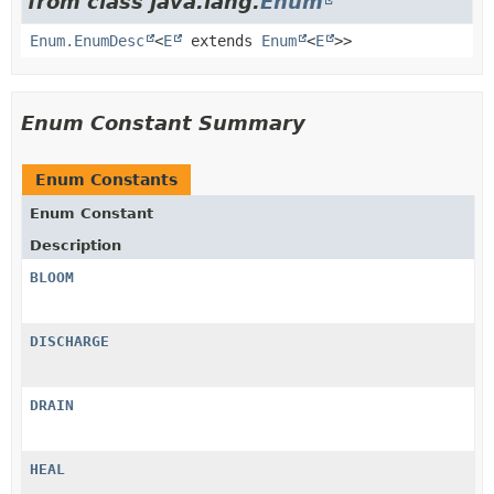
from class java.lang.
Enum
Enum.EnumDesc
<
E
extends
Enum
<
E
>>
Enum Constant Summary
Enum Constants
Enum Constant
Description
BLOOM
DISCHARGE
DRAIN
HEAL