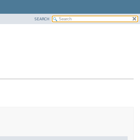
SEARCH