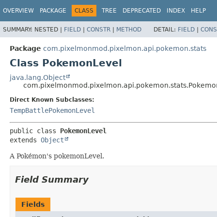
OVERVIEW
PACKAGE
CLASS
TREE
DEPRECATED
INDEX
HELP
SUMMARY:
NESTED |
FIELD
|
CONSTR
|
METHOD
DETAIL:
FIELD
|
CONS
Package
com.pixelmonmod.pixelmon.api.pokemon.stats
Class PokemonLevel
java.lang.Object
com.pixelmonmod.pixelmon.api.pokemon.stats.Pokemo
Direct Known Subclasses:
TempBattlePokemonLevel
public class 
PokemonLevel
extends 
Object
A Pokémon's pokemonLevel.
Field Summary
Fields