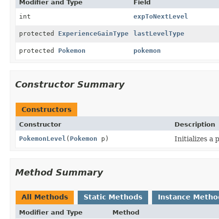
Modifier and Type
Field
int
expToNextLevel
protected
ExperienceGainType
lastLevelType
protected
Pokemon
pokemon
Constructor Summary
Constructors
Constructor
Description
PokemonLevel
(
Pokemon
p)
Initializes a
Method Summary
All Methods
Static Methods
Instance Metho
Modifier and Type
Method