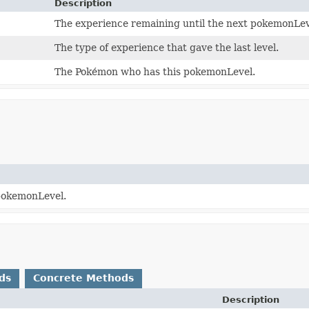
Description
The experience remaining until the next pokemonLev
The type of experience that gave the last level.
The Pokémon who has this pokemonLevel.
 pokemonLevel.
ds
Concrete Methods
Description