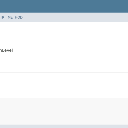
TR
|
METHOD
nLevel