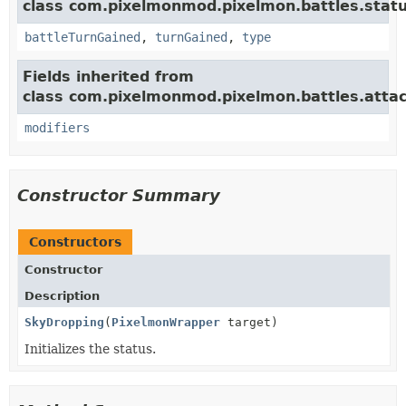
class com.pixelmonmod.pixelmon.battles.statu
battleTurnGained
,
turnGained
,
type
Fields inherited from
class com.pixelmonmod.pixelmon.battles.attac
modifiers
Constructor Summary
Constructors
Constructor
Description
SkyDropping
(
PixelmonWrapper
target)
Initializes the status.