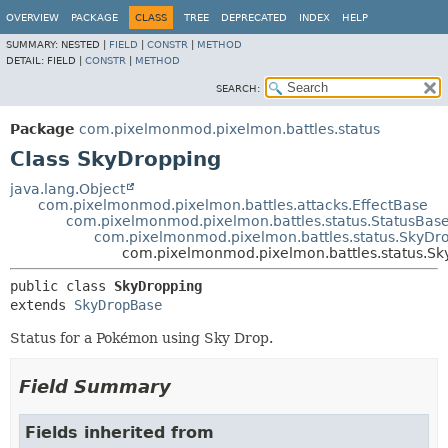
OVERVIEW
PACKAGE
CLASS
TREE
DEPRECATED
INDEX
HELP
SUMMARY:
NESTED |
FIELD
|
CONSTR
|
METHOD
DETAIL:
FIELD |
CONSTR
|
METHOD
SEARCH:
Package
com.pixelmonmod.pixelmon.battles.status
Class SkyDropping
java.lang.Object
com.pixelmonmod.pixelmon.battles.attacks.EffectBase
com.pixelmonmod.pixelmon.battles.status.StatusBas
com.pixelmonmod.pixelmon.battles.status.SkyDr
com.pixelmonmod.pixelmon.battles.status.S
public class 
SkyDropping
extends 
SkyDropBase
Status for a Pokémon using Sky Drop.
Field Summary
Fields inherited from