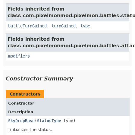
Fields inherited from
class com.pixelmonmod.pixelmon.battles.statu
battleTurnGained
,
turnGained
,
type
Fields inherited from
class com.pixelmonmod.pixelmon.battles.attac
modifiers
Constructor Summary
Constructors
Constructor
Description
SkyDropBase
(
StatusType
type)
Initializes the status.