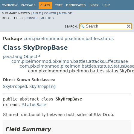
OVERVIEW
PACKAGE
CLASS
TREE
DEPRECATED
INDEX
HELP
SUMMARY:
NESTED |
FIELD
|
CONSTR
|
METHOD
DETAIL:
FIELD |
CONSTR
|
METHOD
SEARCH:
Package
com.pixelmonmod.pixelmon.battles.status
Class SkyDropBase
java.lang.Object
com.pixelmonmod.pixelmon.battles.attacks.EffectBase
com.pixelmonmod.pixelmon.battles.status.StatusBas
com.pixelmonmod.pixelmon.battles.status.SkyDr
Direct Known Subclasses:
SkyDropped
,
SkyDropping
public abstract class 
SkyDropBase
extends 
StatusBase
Shared functionality between both sides of Sky Drop.
Field Summary