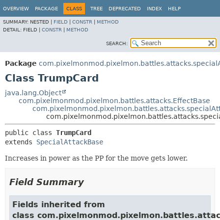
OVERVIEW
PACKAGE
CLASS
TREE
DEPRECATED
INDEX
HELP
SUMMARY:
NESTED |
FIELD
|
CONSTR
|
METHOD
DETAIL:
FIELD |
CONSTR
|
METHOD
SEARCH:
Package
com.pixelmonmod.pixelmon.battles.attacks.specialA
Class TrumpCard
java.lang.Object
com.pixelmonmod.pixelmon.battles.attacks.EffectBase
com.pixelmonmod.pixelmon.battles.attacks.specialAt
com.pixelmonmod.pixelmon.battles.attacks.speci
public class 
TrumpCard
extends 
SpecialAttackBase
Increases in power as the PP for the move gets lower.
Field Summary
Fields inherited from
class com.pixelmonmod.pixelmon.battles.attac