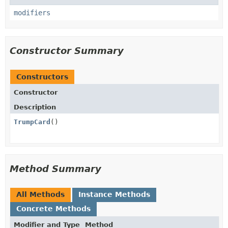
modifiers
Constructor Summary
Constructors
Constructor
Description
TrumpCard
()
Method Summary
All Methods
Instance Methods
Concrete Methods
Modifier and Type
Method