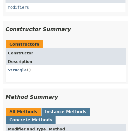
modifiers
Constructor Summary
Constructors
Constructor
Description
Struggle
()
Method Summary
All Methods
Instance Methods
Concrete Methods
Modifier and Type
Method