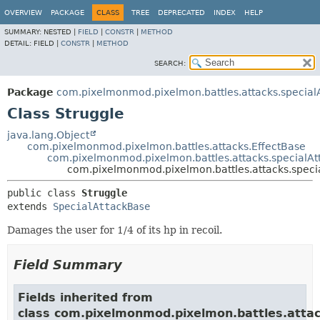
OVERVIEW
PACKAGE
CLASS
TREE
DEPRECATED
INDEX
HELP
SUMMARY:
NESTED |
FIELD
|
CONSTR
|
METHOD
DETAIL:
FIELD |
CONSTR
|
METHOD
SEARCH:
Package
com.pixelmonmod.pixelmon.battles.attacks.specialA
Class Struggle
java.lang.Object
com.pixelmonmod.pixelmon.battles.attacks.EffectBase
com.pixelmonmod.pixelmon.battles.attacks.specialAt
com.pixelmonmod.pixelmon.battles.attacks.specia
public class 
Struggle
extends 
SpecialAttackBase
Damages the user for 1/4 of its hp in recoil.
Field Summary
Fields inherited from
class com.pixelmonmod.pixelmon.battles.attac