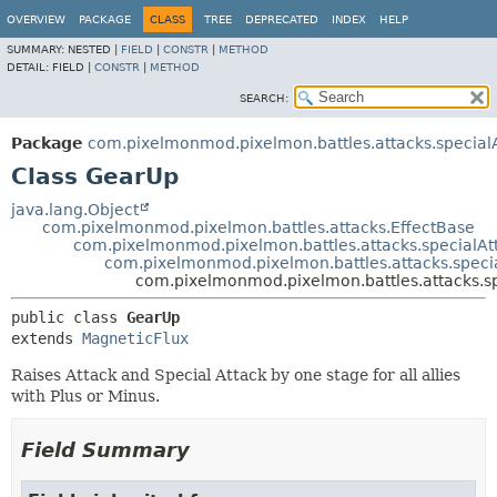
OVERVIEW
PACKAGE
CLASS
TREE
DEPRECATED
INDEX
HELP
SUMMARY:
NESTED |
FIELD
|
CONSTR
|
METHOD
DETAIL:
FIELD |
CONSTR
|
METHOD
SEARCH:
Package
com.pixelmonmod.pixelmon.battles.attacks.specialA
Class GearUp
java.lang.Object
com.pixelmonmod.pixelmon.battles.attacks.EffectBase
com.pixelmonmod.pixelmon.battles.attacks.specialAt
com.pixelmonmod.pixelmon.battles.attacks.specia
com.pixelmonmod.pixelmon.battles.attacks.sp
public class 
GearUp
extends 
MagneticFlux
Raises Attack and Special Attack by one stage for all allies
with Plus or Minus.
Field Summary