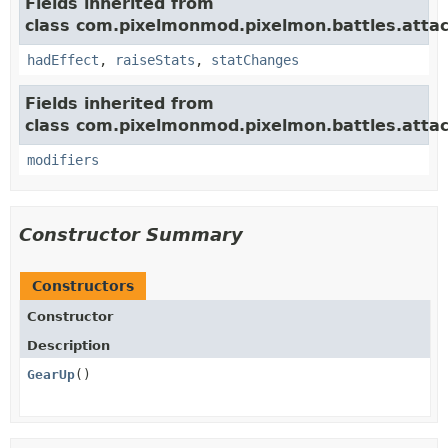
Fields inherited from
class com.pixelmonmod.pixelmon.battles.attac
hadEffect
,
raiseStats
,
statChanges
Fields inherited from
class com.pixelmonmod.pixelmon.battles.attac
modifiers
Constructor Summary
Constructors
Constructor
Description
GearUp
()