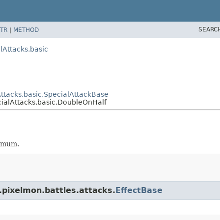
SEARC
TR
|
METHOD
lAttacks.basic
ttacks.basic.SpecialAttackBase
ialAttacks.basic.DoubleOnHalf
ximum.
.pixelmon.battles.attacks.
EffectBase