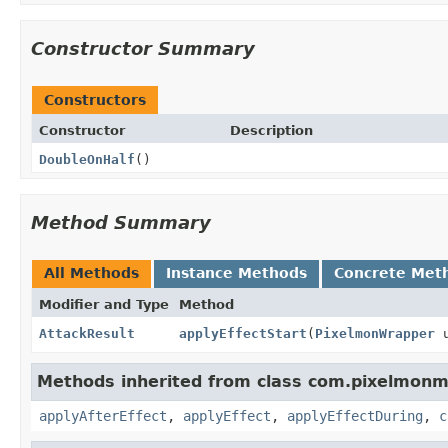
Constructor Summary
Constructors
Constructor
Description
DoubleOnHalf
()
Method Summary
All Methods
Instance Methods
Concrete Met
Modifier and Type
Method
AttackResult
applyEffectStart
(
PixelmonWrapper
u
Methods inherited from class com.pixelmonmo
applyAfterEffect
,
applyEffect
,
applyEffectDuring
,
c