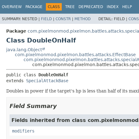
OVERVIEW
PACKAGE
CLASS
TREE
DEPRECATED
INDEX
HELP
SUMMARY:
NESTED |
FIELD
|
CONSTR
|
METHOD
DETAIL:
FIELD |
CONS
Package
com.pixelmonmod.pixelmon.battles.attacks.specia
Class DoubleOnHalf
java.lang.Object
com.pixelmonmod.pixelmon.battles.attacks.EffectBase
com.pixelmonmod.pixelmon.battles.attacks.specialA
com.pixelmonmod.pixelmon.battles.attacks.spec
public class 
DoubleOnHalf
extends 
SpecialAttackBase
Doubles in power if the target's hp is less than half of its ma
Field Summary
Fields inherited from class com.pixelmonmod
modifiers