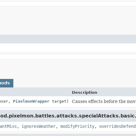
hods
Description
ser,
PixelmonWrapper
target)
Causes effects before the move
d.pixelmon.battles.attacks.specialAttacks.basic
antMiss
,
ignoresWeather
,
modifyPriority
,
overridesDefend