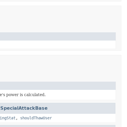
's power is calculated.
.
SpecialAttackBase
ingStat
,
shouldThawUser