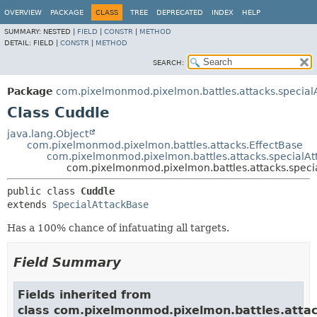
OVERVIEW
PACKAGE
CLASS
TREE
DEPRECATED
INDEX
HELP
SUMMARY:
NESTED |
FIELD
|
CONSTR
|
METHOD
DETAIL:
FIELD |
CONSTR
|
METHOD
SEARCH:
Package
com.pixelmonmod.pixelmon.battles.attacks.specialA
Class Cuddle
java.lang.Object
com.pixelmonmod.pixelmon.battles.attacks.EffectBase
com.pixelmonmod.pixelmon.battles.attacks.specialAt
com.pixelmonmod.pixelmon.battles.attacks.specia
public class 
Cuddle
extends 
SpecialAttackBase
Has a 100% chance of infatuating all targets.
Field Summary
Fields inherited from
class com.pixelmonmod.pixelmon.battles.attac