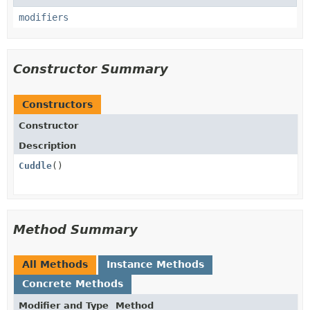
modifiers
Constructor Summary
Constructors
Constructor
Description
Cuddle
()
Method Summary
All Methods
Instance Methods
Concrete Methods
Modifier and Type
Method