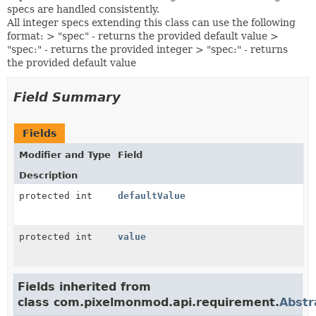
specs are handled consistently.
All integer specs extending this class can use the following
format: > "spec" - returns the provided default value >
"spec:
" - returns the provided integer > "spec:
" - returns
the provided default value
Field Summary
Fields
Modifier and Type
Field
Description
protected int
defaultValue
protected int
value
Fields inherited from
class com.pixelmonmod.api.requirement.
Abstr