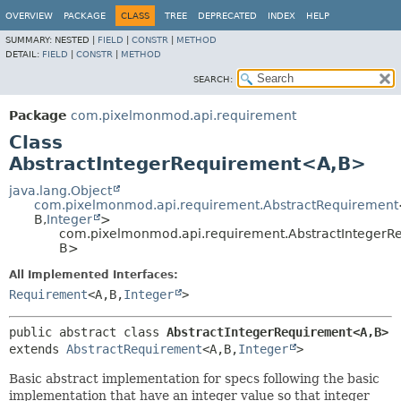
OVERVIEW
PACKAGE
CLASS
TREE
DEPRECATED
INDEX
HELP
SUMMARY:
NESTED |
FIELD
|
CONSTR
|
METHOD
DETAIL:
FIELD
|
CONSTR
|
METHOD
SEARCH:
Package
com.pixelmonmod.api.requirement
Class
AbstractIntegerRequirement<A,
B>
java.lang.Object
com.pixelmonmod.api.requirement.AbstractRequirement
B,
Integer
>
com.pixelmonmod.api.requirement.AbstractIntegerR
B>
All Implemented Interfaces:
Requirement
<A,
B,
Integer
>
public abstract class 
AbstractIntegerRequirement<A,
B>
extends 
AbstractRequirement
<A,
B,
Integer
>
Basic abstract implementation for specs following the basic
implementation that have an integer value so that integer