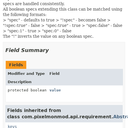
specs are handled consistently.
All boolean specs extending this class can be matched using
the following formats:
> "spec" - defaults to true > "!spec" - becomes false >
"!spec:true" - false > "spec:true" - true > "spec:false" - false
> "spec:1" - true > "spec:0" - false
The "!" inverts the value on any boolean spec.
Field Summary
Fields
Modifier and Type
Field
Description
protected boolean
value
Fields inherited from
class com.pixelmonmod.api.requirement.
Abstr
keys