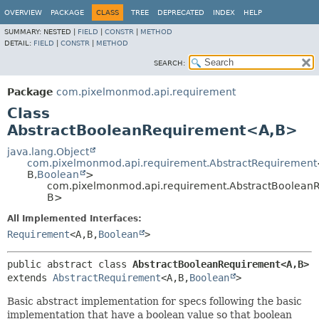
OVERVIEW
PACKAGE
CLASS
TREE
DEPRECATED
INDEX
HELP
SUMMARY:
NESTED |
FIELD
|
CONSTR
|
METHOD
DETAIL:
FIELD
|
CONSTR
|
METHOD
SEARCH:
Package
com.pixelmonmod.api.requirement
Class
AbstractBooleanRequirement<A,
B>
java.lang.Object
com.pixelmonmod.api.requirement.AbstractRequirement
B,
Boolean
>
com.pixelmonmod.api.requirement.AbstractBoolean
B>
All Implemented Interfaces:
Requirement
<A,
B,
Boolean
>
public abstract class 
AbstractBooleanRequirement<A,
B>
extends 
AbstractRequirement
<A,
B,
Boolean
>
Basic abstract implementation for specs following the basic
implementation that have a boolean value so that boolean