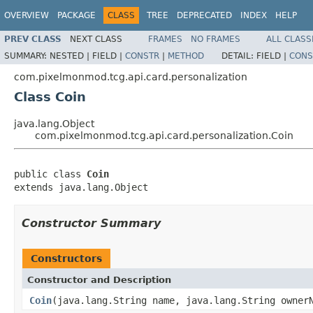
OVERVIEW
PACKAGE
CLASS
TREE
DEPRECATED
INDEX
HELP
PREV CLASS
NEXT CLASS
FRAMES
NO FRAMES
ALL CLASS
SUMMARY:
NESTED |
FIELD |
CONSTR
|
METHOD
DETAIL:
FIELD |
CONS
com.pixelmonmod.tcg.api.card.personalization
Class Coin
java.lang.Object
com.pixelmonmod.tcg.api.card.personalization.Coin
public class 
Coin
extends java.lang.Object
Constructor Summary
Constructors
Constructor and Description
Coin
(java.lang.String name, java.lang.String owner