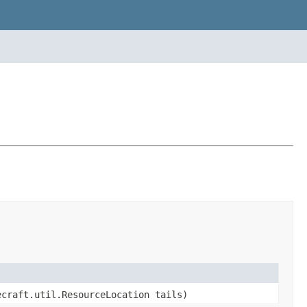
ecraft.util.ResourceLocation tails)