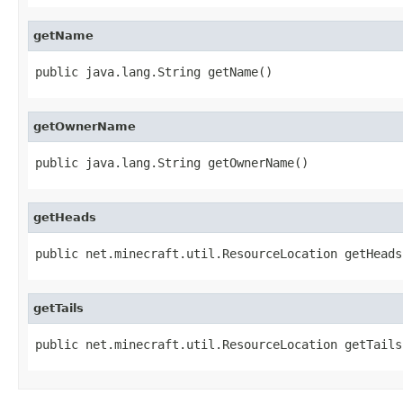
getName
public java.lang.String getName()
getOwnerName
public java.lang.String getOwnerName()
getHeads
public net.minecraft.util.ResourceLocation getHeads
getTails
public net.minecraft.util.ResourceLocation getTails