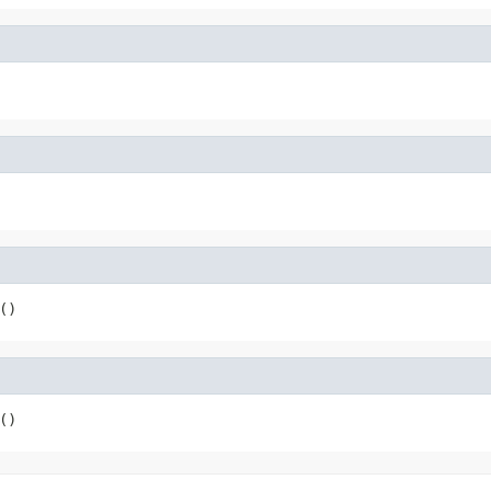
()
()