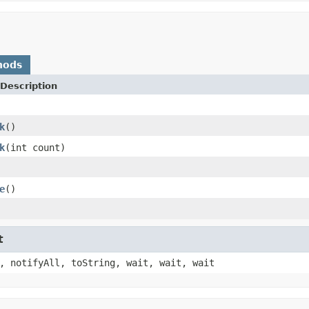
hods
Description
k
()
k
(int count)
e
()
t
, notifyAll, toString, wait, wait, wait