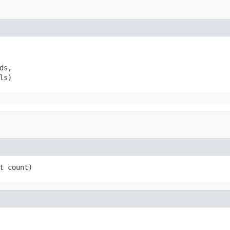
s,

ls)
t count)