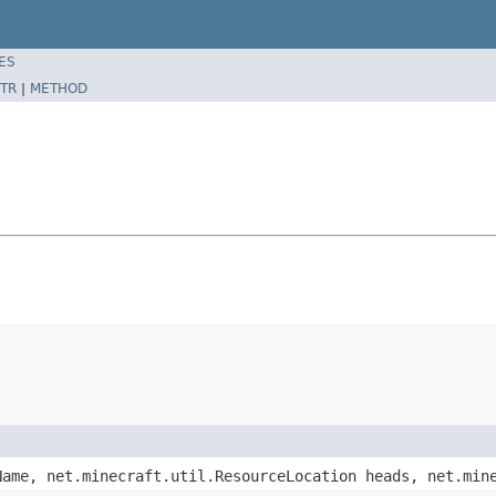
ES
TR
|
METHOD
Name, net.minecraft.util.ResourceLocation heads, net.min