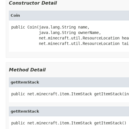
Constructor Detail
Coin
public Coin(java.lang.String name,

            java.lang.String ownerName,

            net.minecraft.util.ResourceLocation head
            net.minecraft.util.ResourceLocation tai
Method Detail
getItemStack
public net.minecraft.item.ItemStack getItemStack(in
getItemStack
public net.minecraft.item.ItemStack getItemStack()