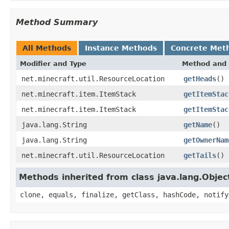
Method Summary
All Methods
Instance Methods
Concrete Met
Modifier and Type
Method and 
net.minecraft.util.ResourceLocation
getHeads
()
net.minecraft.item.ItemStack
getItemStac
net.minecraft.item.ItemStack
getItemStac
java.lang.String
getName
()
java.lang.String
getOwnerNam
net.minecraft.util.ResourceLocation
getTails
()
Methods inherited from class java.lang.Objec
clone, equals, finalize, getClass, hashCode, notify