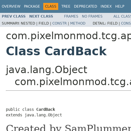
OVERVIEW
PACKAGE
CLASS
TREE
DEPRECATED
INDEX
HELP
PREV CLASS
NEXT CLASS
FRAMES
NO FRAMES
ALL CLAS
SUMMARY:
NESTED |
FIELD |
CONSTR
|
METHOD
DETAIL:
FIELD |
CONS
com.pixelmonmod.tcg.api
Class CardBack
java.lang.Object
com.pixelmonmod.tcg.a
public class 
CardBack
extends java.lang.Object
Created by SamPlummer