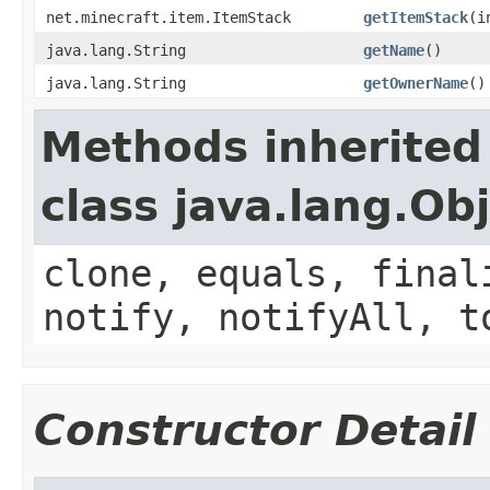
net.minecraft.item.ItemStack
getItemStack
(i
java.lang.String
getName
()
java.lang.String
getOwnerName
()
Methods inherited
class java.lang.Ob
clone, equals, final
notify, notifyAll, t
Constructor Detail