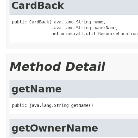
CardBack
public CardBack(java.lang.String name,

                java.lang.String ownerName,

                net.minecraft.util.ResourceLocation
Method Detail
getName
public java.lang.String getName()
getOwnerName