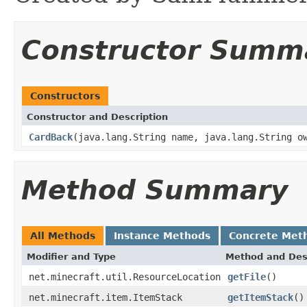
Constructor Summ
Constructors
Constructor and Description
CardBack
(java.lang.String name, java.lang.String o
Method Summary
All Methods
Instance Methods
Concrete Met
Modifier and Type
Method and Des
net.minecraft.util.ResourceLocation
getFile
()
net.minecraft.item.ItemStack
getItemStack
()