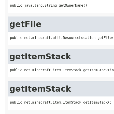
public java.lang.String getOwnerName()
getFile
public net.minecraft.util.ResourceLocation getFile(
getItemStack
public net.minecraft.item.ItemStack getItemStack(in
getItemStack
public net.minecraft.item.ItemStack getItemStack()