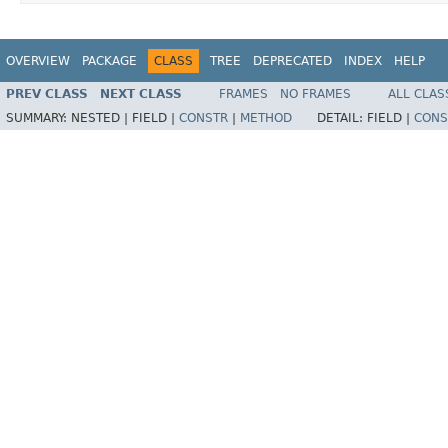
OVERVIEW
PACKAGE
CLASS
TREE
DEPRECATED
INDEX
HELP
PREV CLASS
NEXT CLASS
FRAMES
NO FRAMES
ALL CLAS
SUMMARY:
NESTED |
FIELD |
CONSTR
|
METHOD
DETAIL:
FIELD |
CONS