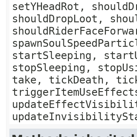
setYHeadRot, shouldD
shouldDropLoot, shou
shouldRiderFaceForwa
spawnSoulSpeedPartic
startSleeping, start
stopSleeping, stopUs
take, tickDeath, tic
triggerItemUseEffect
updateEffectVisibili
updateInvisibilitySt