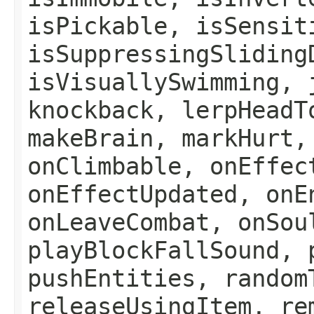
isPickable, isSensit
isSuppressingSliding
isVisuallySwimming, 
knockback, lerpHeadT
makeBrain, markHurt,
onClimbable, onEffec
onEffectUpdated, onE
onLeaveCombat, onSou
playBlockFallSound, 
pushEntities, random
releaseUsingItem, re