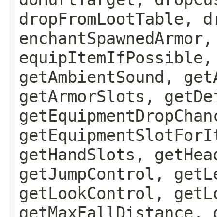
dropFromLootTable, d
enchantSpawnedArmor,
equipItemIfPossible,
getAmbientSound, get
getArmorSlots, getDe
getEquipmentDropChan
getEquipmentSlotForI
getHandSlots, getHea
getJumpControl, getL
getLookControl, getL
getMaxFallDistance, 