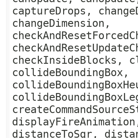
captureDrops, change
changeDimension,
checkAndResetForcedC
checkAndResetUpdateC
checkInsideBlocks, c
collideBoundingBox,
collideBoundingBoxHe
collideBoundingBoxLe
createCommandSourceS
displayFireAnimation
distanceToSqr, dista