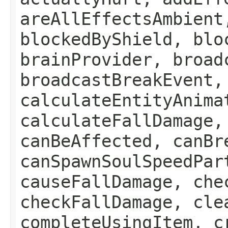
areAllEffectsAmbient
blockedByShield, blo
brainProvider, broad
broadcastBreakEvent,
calculateEntityAnima
calculateFallDamage,
canBeAffected, canBr
canSpawnSoulSpeedPar
causeFallDamage, che
checkFallDamage, cle
completeUsingItem, c