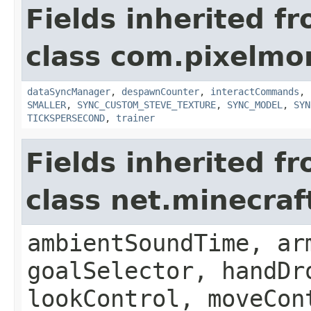
Fields inherited f
class com.pixelmo
dataSyncManager
,
despawnCounter
,
interactCommands
,
SMALLER
,
SYNC_CUSTOM_STEVE_TEXTURE
,
SYNC_MODEL
,
SYN
TICKSPERSECOND
,
trainer
Fields inherited f
class net.minecraf
ambientSoundTime, ar
goalSelector, handDr
lookControl, moveCon