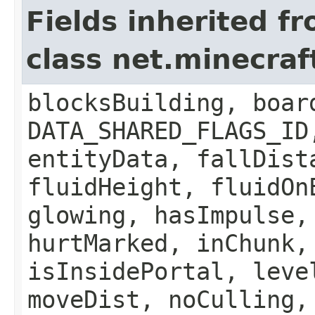
Fields inherited f
class net.minecraft
blocksBuilding, boar
DATA_SHARED_FLAGS_ID
entityData, fallDist
fluidHeight, fluidOn
glowing, hasImpulse,
hurtMarked, inChunk,
isInsidePortal, leve
moveDist, noCulling,