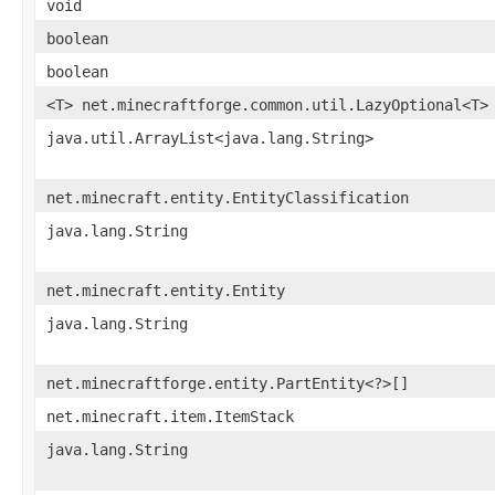
void
boolean
boolean
<T> net.minecraftforge.common.util.LazyOptional<T>
java.util.ArrayList<java.lang.String>
net.minecraft.entity.EntityClassification
java.lang.String
net.minecraft.entity.Entity
java.lang.String
net.minecraftforge.entity.PartEntity<?>[]
net.minecraft.item.ItemStack
java.lang.String