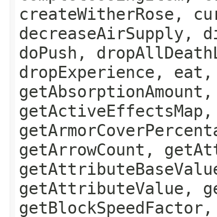
createWitherRose, cu
decreaseAirSupply, d
doPush, dropAllDeath
dropExperience, eat,
getAbsorptionAmount,
getActiveEffectsMap,
getArmorCoverPercent
getArrowCount, getAt
getAttributeBaseValu
getAttributeValue, g
getBlockSpeedFactor,