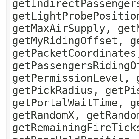
getIndirectPassenger
getLightProbePositio
getMaxAirSupply, get
getMyRidingOffset, g
getPacketCoordinates
getPassengersRidingO
getPermissionLevel, 
getPickRadius, getPi
getPortalWaitTime, g
getRandomX, getRando
getRemainingFireTick