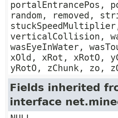
portalEntrancePos, p
random, removed, str
stuckSpeedMultiplier
verticalCollision, w
wasEyeInWater, wasTo
xOld, xRot, xRotO, y
yRotO, zChunk, zo, z
Fields inherited f
interface net.mi
NULL