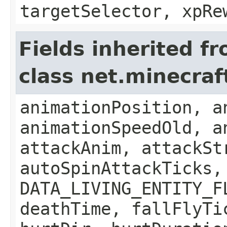
targetSelector, xpRe
Fields inherited f
class net.minecraft
animationPosition, a
animationSpeedOld, a
attackAnim, attackSt
autoSpinAttackTicks,
DATA_LIVING_ENTITY_F
deathTime, fallFlyTi