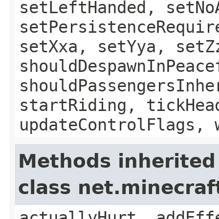
setLeftHanded, setNo
setPersistenceRequir
setXxa, setYya, setZ
shouldDespawnInPeace
shouldPassengersInhe
startRiding, tickHea
updateControlFlags, 
Methods inherited
class net.minecraft
actuallyHurt, addEff