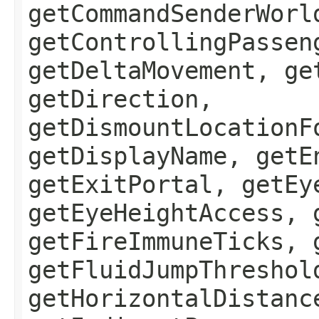
getCommandSenderWorl
getControllingPassen
getDeltaMovement, ge
getDirection,
getDismountLocationF
getDisplayName, getE
getExitPortal, getEy
getEyeHeightAccess, 
getFireImmuneTicks, 
getFluidJumpThreshol
getHorizontalDistanc