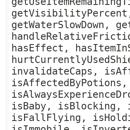
getUseItemRemainingT
getVisibilityPercent
getWaterSlowDown, ge
handleRelativeFricti
hasEffect, hasItemIn
hurtCurrentlyUsedShi
invalidateCaps, isAf
isAffectedByPotions,
isAlwaysExperienceDr
isBaby, isBlocking, 
isFallFlying, isHold
isImmobile, isInvert