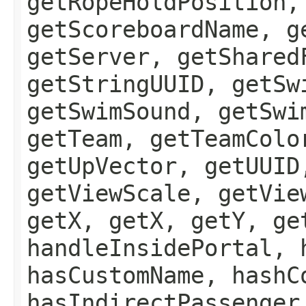
getRopeHoldPosition,
getScoreboardName, g
getServer, getShared
getStringUUID, getSw
getSwimSound, getSwi
getTeam, getTeamColo
getUpVector, getUUID
getViewScale, getVie
getX, getX, getY, ge
handleInsidePortal, 
hasCustomName, hashC
hasIndirectPassenger