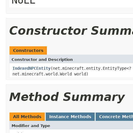
Constructor Summ
Constructors
Constructor and Description
IndexedNPCEntity
(net.minecraft.entity.EntityType<
net.minecraft.world.World world)
Method Summary
All Methods
Instance Methods
Concrete Met
Modifier and Type