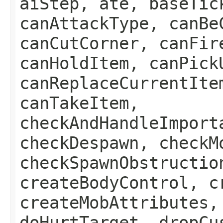
aiStep, ate, baseTic
canAttackType, canBe
canCutCorner, canFir
canHoldItem, canPick
canReplaceCurrentIte
canTakeItem,
checkAndHandleImport
checkDespawn, checkM
checkSpawnObstructio
createBodyControl, c
createMobAttributes,
doHurtTarget, dropCu