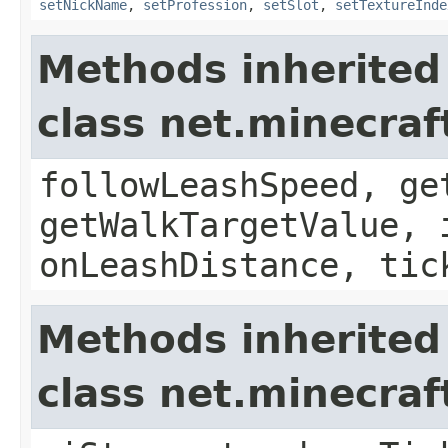
setNickName
,
setProfession
,
setSlot
,
setTextureInde
Methods inherited
class net.minecraf
followLeashSpeed, ge
getWalkTargetValue, 
onLeashDistance, tic
Methods inherited
class net.minecraf