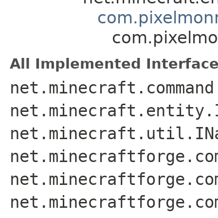
com.pixelmonm
com.pixelmo
All Implemented Interface
net.minecraft.command
net.minecraft.entity.
net.minecraft.util.IN
net.minecraftforge.co
net.minecraftforge.co
net.minecraftforge.co