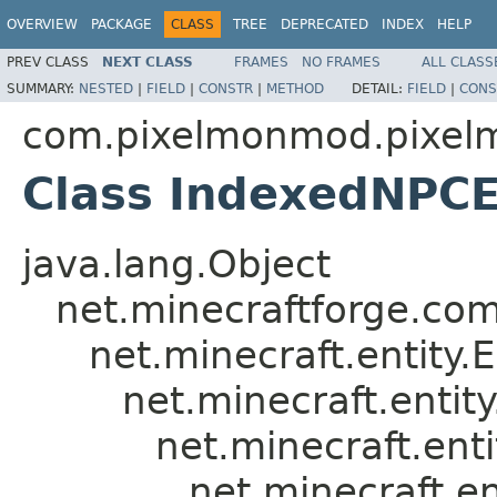
OVERVIEW
PACKAGE
CLASS
TREE
DEPRECATED
INDEX
HELP
PREV CLASS
NEXT CLASS
FRAMES
NO FRAMES
ALL CLASS
SUMMARY:
NESTED
|
FIELD
|
CONSTR
|
METHOD
DETAIL:
FIELD
|
CONS
com.pixelmonmod.pixelm
Class IndexedNPCE
java.lang.Object
net.minecraftforge.com
net.minecraft.entity.E
net.minecraft.entity
net.minecraft.ent
net.minecraft.en