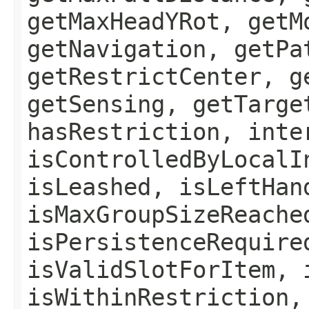
getMaxHeadYRot, getM
getNavigation, getPa
getRestrictCenter, g
getSensing, getTarge
hasRestriction, inte
isControlledByLocalI
isLeashed, isLeftHan
isMaxGroupSizeReache
isPersistenceRequire
isValidSlotForItem, 
isWithinRestriction,