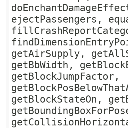
doEnchantDamageEffec
ejectPassengers, equ
fillCrashReportCateg
findDimensionEntryPo
getAirSupply, getAll
getBbWidth, getBlock
getBlockJumpFactor,
getBlockPosBelowThat
getBlockStateOn, get
getBoundingBoxForPos
getCollisionHorizont