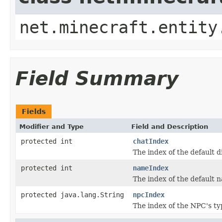
net.minecraft.entity
Field Summary
Fields
Modifier and Type
Field and Description
protected int
chatIndex
The index of the default d
protected int
nameIndex
The index of the default 
protected java.lang.String
npcIndex
The index of the NPC's ty