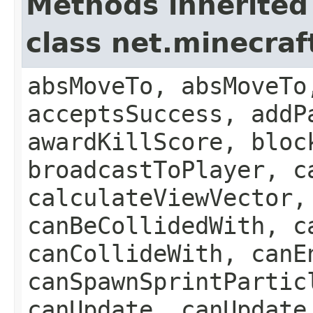
Methods inherited
class net.minecraft
absMoveTo, absMoveTo
acceptsSuccess, addP
awardKillScore, bloc
broadcastToPlayer, c
calculateViewVector,
canBeCollidedWith, c
canCollideWith, canE
canSpawnSprintPartic
canUpdate, canUpdate