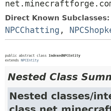
net.minecraftforge.co
Direct Known Subclasses:
NPCChatting
,
NPCShopk
public abstract class 
IndexedNPCEntity
extends 
NPCEntity
Nested Class Sum
Nested classes/int
class net.minecraft