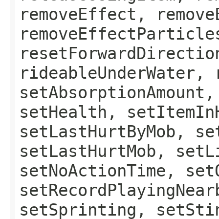
removeEffect, remove
removeEffectParticle
resetForwardDirectio
rideableUnderWater, 
setAbsorptionAmount,
setHealth, setItemIn
setLastHurtByMob, se
setLastHurtMob, setL
setNoActionTime, set
setRecordPlayingNear
setSprinting, setSti