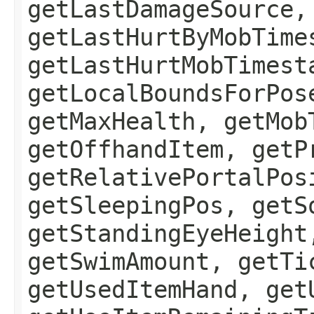
getLastDamageSource,
getLastHurtByMobTime
getLastHurtMobTimest
getLocalBoundsForPos
getMaxHealth, getMob
getOffhandItem, getP
getRelativePortalPos
getSleepingPos, getS
getStandingEyeHeight
getSwimAmount, getTi
getUsedItemHand, get