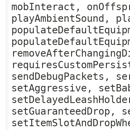
mobInteract, onOffsp
playAmbientSound, pl
populateDefaultEquip
populateDefaultEquip
removeAfterChangingD
requiresCustomPersis
sendDebugPackets, se
setAggressive, setBa
setDelayedLeashHolde
setGuaranteedDrop, s
setItemSlotAndDropWh