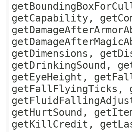
getBoundingBoxForCul
getCapability, getCo
getDamageAfterArmorA
getDamageAfterMagicA
getDimensions, getDi
getDrinkingSound, ge
getEyeHeight, getFal
getFallFlyingTicks, 
getFluidFallingAdjus
getHurtSound, getIte
getKillCredit, getLa