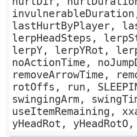
hurtDir, hurtDuratio
invulnerableDuration
lastHurtByPlayer, la
lerpHeadSteps, lerpS
lerpY, lerpYRot, ler
noActionTime, noJump
removeArrowTime, rem
rotOffs, run, SLEEPI
swingingArm, swingTi
useItemRemaining, xx
yHeadRot, yHeadRotO,