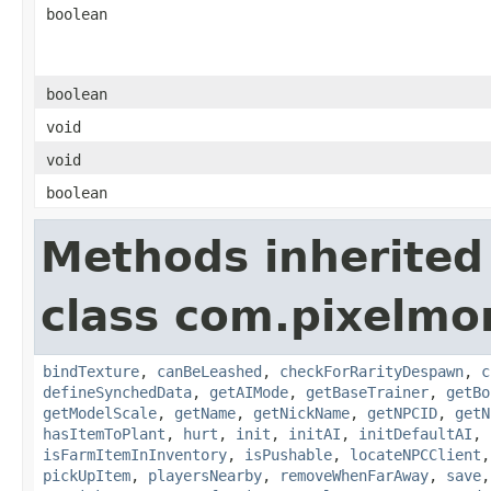
boolean
boolean
void
void
boolean
Methods inherited
class com.pixelmo
bindTexture
,
canBeLeashed
,
checkForRarityDespawn
,
c
defineSynchedData
,
getAIMode
,
getBaseTrainer
,
getBo
getModelScale
,
getName
,
getNickName
,
getNPCID
,
getN
hasItemToPlant
,
hurt
,
init
,
initAI
,
initDefaultAI
,
isFarmItemInInventory
,
isPushable
,
locateNPCClient
pickUpItem
,
playersNearby
,
removeWhenFarAway
,
save