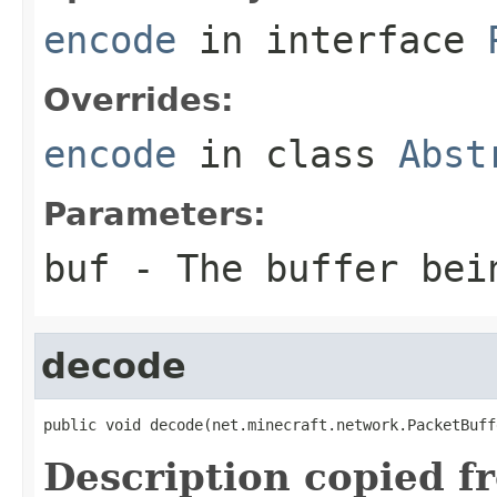
encode
in interface
Overrides:
encode
in class
Abst
Parameters:
buf
- The buffer bei
decode
public void decode(net.minecraft.network.PacketBuff
Description copied f