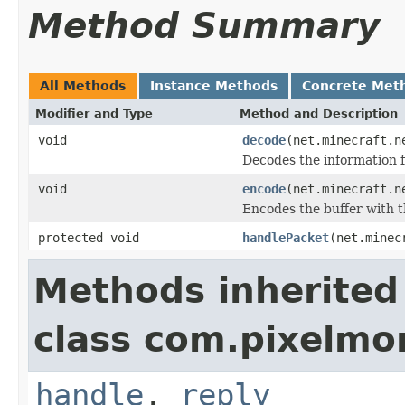
Method Summary
All Methods
Instance Methods
Concrete Met
Modifier and Type
Method and Description
void
decode
(net.minecraft.n
Decodes the information f
void
encode
(net.minecraft.n
Encodes the buffer with t
protected void
handlePacket
(net.minec
Methods inherited
class com.pixelm
handle
,
reply