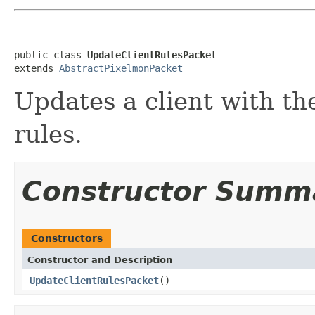
public class 
UpdateClientRulesPacket
extends 
AbstractPixelmonPacket
Updates a client with th
rules.
Constructor Summ
Constructors
Constructor and Description
UpdateClientRulesPacket
()