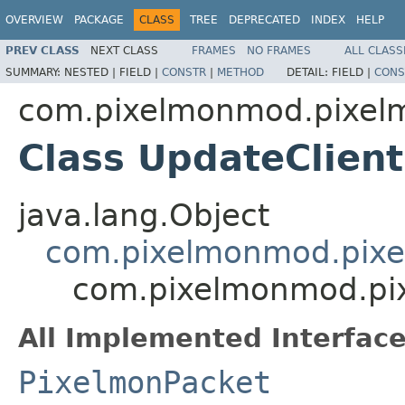
OVERVIEW
PACKAGE
CLASS
TREE
DEPRECATED
INDEX
HELP
PREV CLASS
NEXT CLASS
FRAMES
NO FRAMES
ALL CLASS
SUMMARY:
NESTED |
FIELD |
CONSTR
|
METHOD
DETAIL:
FIELD |
CONS
com.pixelmonmod.pixelm
Class UpdateClien
java.lang.Object
com.pixelmonmod.pixe
com.pixelmonmod.pix
All Implemented Interface
PixelmonPacket