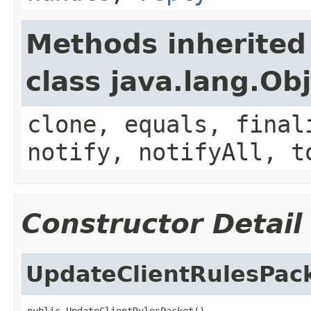
Methods inherited
class java.lang.Ob
clone, equals, final
notify, notifyAll, t
Constructor Detail
UpdateClientRulesPac
public UpdateClientRulesPacket()