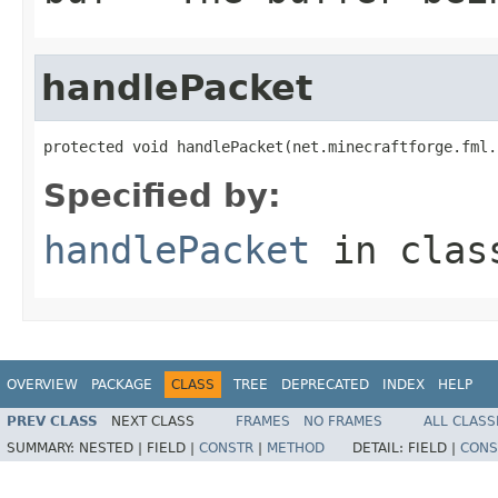
handlePacket
protected void handlePacket(net.minecraftforge.fml.
Specified by:
handlePacket
in cla
OVERVIEW
PACKAGE
CLASS
TREE
DEPRECATED
INDEX
HELP
PREV CLASS
NEXT CLASS
FRAMES
NO FRAMES
ALL CLASS
SUMMARY:
NESTED |
FIELD |
CONSTR
|
METHOD
DETAIL:
FIELD |
CONS