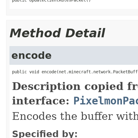
Method Detail
encode
public void encode(net.minecraft.network.PacketBuff
Description copied f
interface:
PixelmonPa
Encodes the buffer wit
Specified by: