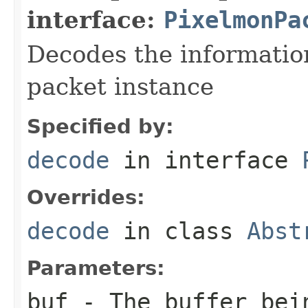
interface:
PixelmonPa
Decodes the information
packet instance
Specified by:
decode
in interface
Overrides:
decode
in class
Abst
Parameters:
buf
- The buffer bei