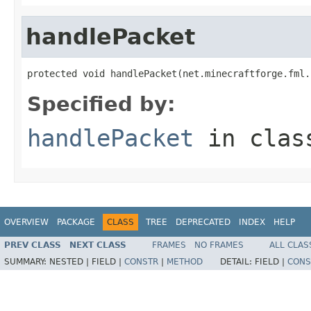
handlePacket
protected void handlePacket(net.minecraftforge.fml.
Specified by:
handlePacket
in cla
OVERVIEW
PACKAGE
CLASS
TREE
DEPRECATED
INDEX
HELP
PREV CLASS
NEXT CLASS
FRAMES
NO FRAMES
ALL CLAS
SUMMARY:
NESTED |
FIELD |
CONSTR
|
METHOD
DETAIL:
FIELD |
CONS