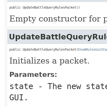
public UpdateBattleQueryRulesPacket()
Empty constructor for p
UpdateBattleQueryRul
public UpdateBattleQueryRulesPacket(
EnumRulesGuiSta
Initializes a packet.
Parameters:
state
- The new state
GUI.