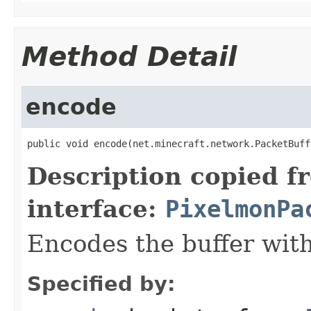
Method Detail
encode
public void encode(net.minecraft.network.PacketBuff
Description copied f
interface:
PixelmonPa
Encodes the buffer wit
Specified by: