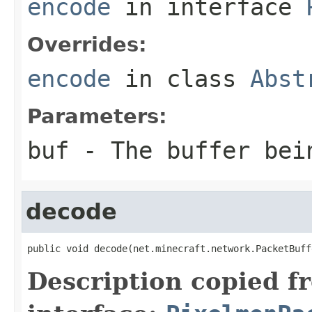
encode
in interface
Overrides:
encode
in class
Abst
Parameters:
buf
- The buffer bei
decode
public void decode(net.minecraft.network.PacketBuff
Description copied f