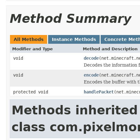
Method Summary
All Methods
Instance Methods
Concrete Met
Modifier and Type
Method and Description
void
decode
(net.minecraft.n
Decodes the information f
void
encode
(net.minecraft.n
Encodes the buffer with t
protected void
handlePacket
(net.minec
Methods inherited
class com.pixelm