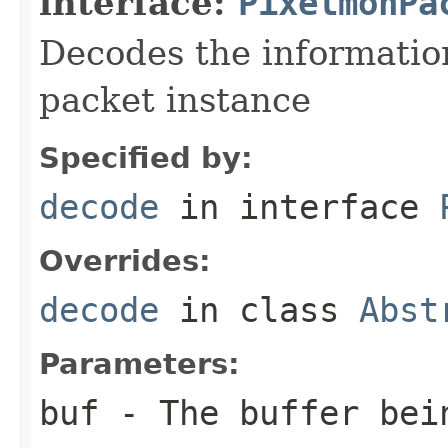
interface:
PixelmonPa
Decodes the information
packet instance
Specified by:
decode
in interface
Overrides:
decode
in class
Abst
Parameters:
buf
- The buffer bei