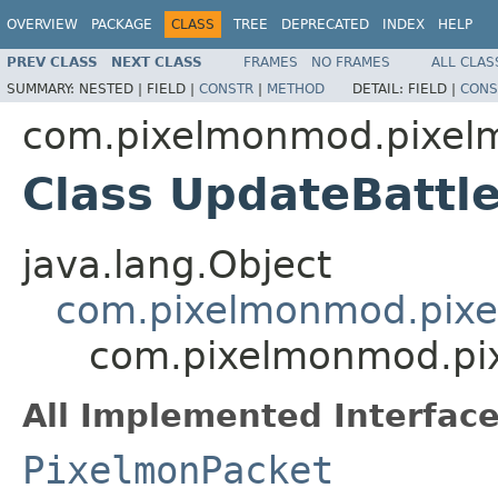
OVERVIEW
PACKAGE
CLASS
TREE
DEPRECATED
INDEX
HELP
PREV CLASS
NEXT CLASS
FRAMES
NO FRAMES
ALL CLAS
SUMMARY:
NESTED |
FIELD |
CONSTR
|
METHOD
DETAIL:
FIELD |
CONS
com.pixelmonmod.pixelm
Class UpdateBattl
java.lang.Object
com.pixelmonmod.pixe
com.pixelmonmod.pix
All Implemented Interface
PixelmonPacket