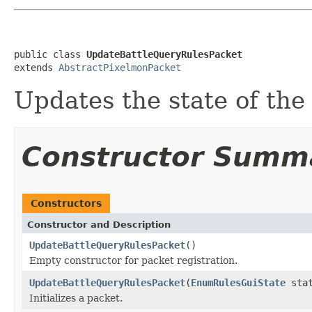
public class 
UpdateBattleQueryRulesPacket
extends 
AbstractPixelmonPacket
Updates the state of the 
Constructor Summ
Constructors
Constructor and Description
UpdateBattleQueryRulesPacket
()
Empty constructor for packet registration.
UpdateBattleQueryRulesPacket
(
EnumRulesGuiState
stat
Initializes a packet.