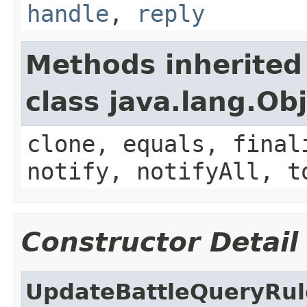
handle
,
reply
Methods inherited
class java.lang.Ob
clone, equals, final
notify, notifyAll, t
Constructor Detail
UpdateBattleQueryRul