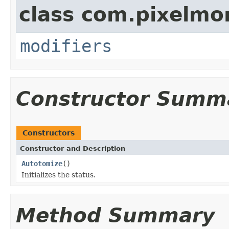
class com.pixelmo
modifiers
Constructor Summ
Constructors
Constructor and Description
Autotomize
()
Initializes the status.
Method Summary