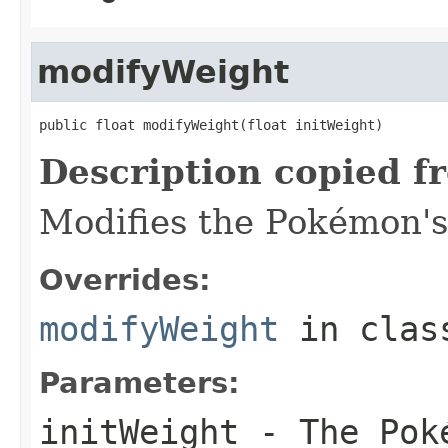
modifyWeight
public float modifyWeight(float initWeight)
Description copied f
Modifies the Pokémon's
Overrides:
modifyWeight
in cla
Parameters:
initWeight
- The Poké