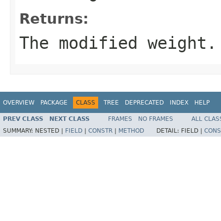
Returns:
The modified weight.
OVERVIEW
PACKAGE
CLASS
TREE
DEPRECATED
INDEX
HELP
PREV CLASS
NEXT CLASS
FRAMES
NO FRAMES
ALL CLAS
SUMMARY:
NESTED |
FIELD
|
CONSTR
|
METHOD
DETAIL:
FIELD |
CONS