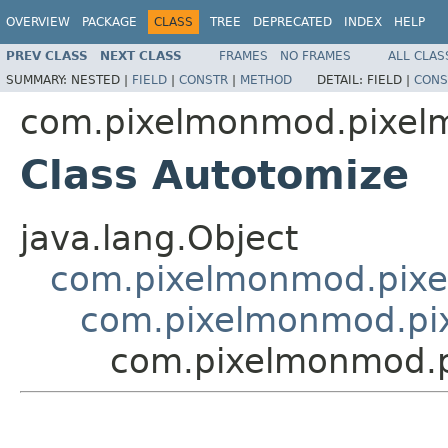
OVERVIEW
PACKAGE
CLASS
TREE
DEPRECATED
INDEX
HELP
PREV CLASS
NEXT CLASS
FRAMES
NO FRAMES
ALL CLAS
SUMMARY:
NESTED |
FIELD
|
CONSTR
|
METHOD
DETAIL:
FIELD |
CONS
com.pixelmonmod.pixelm
Class Autotomize
java.lang.Object
com.pixelmonmod.pixel
com.pixelmonmod.pix
com.pixelmonmod.pi