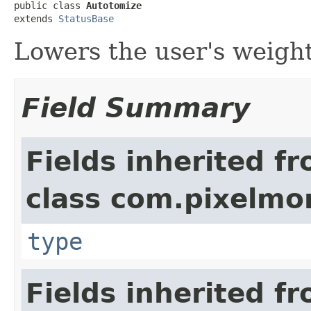
public class 
Autotomize
extends 
StatusBase
Lowers the user's weight
Field Summary
Fields inherited f
class com.pixelmo
type
Fields inherited f