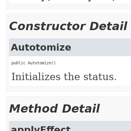
Constructor Detail
Autotomize
public Autotomize()
Initializes the status.
Method Detail
applyEffect