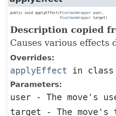
public void applyEffect(
PixelmonWrapper
 user,

PixelmonWrapper
 target)
Description copied f
Causes various effects 
Overrides:
applyEffect
in clas
Parameters:
user
- The move's us
target
- The move's 