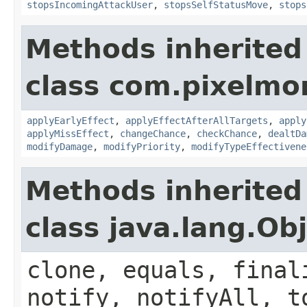
stopsIncomingAttackUser
,
stopsSelfStatusMove
,
stops
Methods inherited
class com.pixelmo
applyEarlyEffect
,
applyEffectAfterAllTargets
,
apply
applyMissEffect
,
changeChance
,
checkChance
,
dealtDa
modifyDamage
,
modifyPriority
,
modifyTypeEffectivene
Methods inherited
class java.lang.Ob
clone, equals, final
notify, notifyAll, t