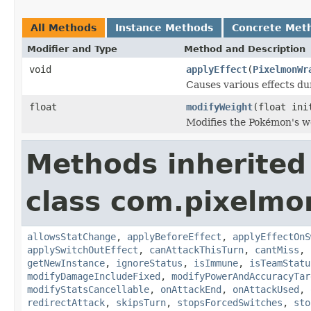
All Methods
Instance Methods
Concrete Met
Modifier and Type
Method and Description
void
applyEffect
(
PixelmonWr
Causes various effects du
float
modifyWeight
(float ini
Modifies the Pokémon's w
Methods inherited
class com.pixelmo
allowsStatChange
,
applyBeforeEffect
,
applyEffectOnS
applySwitchOutEffect
,
canAttackThisTurn
,
cantMiss
,
getNewInstance
,
ignoreStatus
,
isImmune
,
isTeamStatu
modifyDamageIncludeFixed
,
modifyPowerAndAccuracyTar
modifyStatsCancellable
,
onAttackEnd
,
onAttackUsed
,
redirectAttack
,
skipsTurn
,
stopsForcedSwitches
,
sto