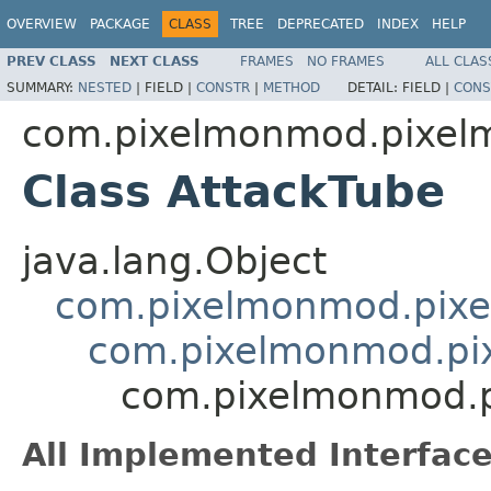
OVERVIEW
PACKAGE
CLASS
TREE
DEPRECATED
INDEX
HELP
PREV CLASS
NEXT CLASS
FRAMES
NO FRAMES
ALL CLAS
SUMMARY:
NESTED
|
FIELD |
CONSTR
|
METHOD
DETAIL:
FIELD |
CONS
com.pixelmonmod.pixelmo
Class AttackTube
java.lang.Object
com.pixelmonmod.pixelm
com.pixelmonmod.pixe
com.pixelmonmod.pi
All Implemented Interface