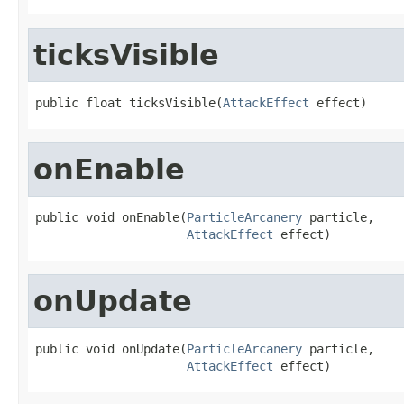
ticksVisible
public float ticksVisible(
AttackEffect
 effect)
onEnable
public void onEnable(
ParticleArcanery
 particle,

AttackEffect
 effect)
onUpdate
public void onUpdate(
ParticleArcanery
 particle,

AttackEffect
 effect)