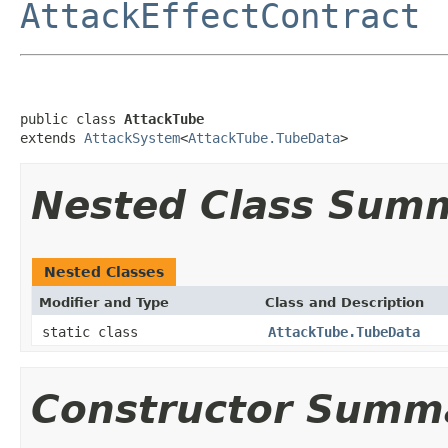
AttackEffectContract
public class 
AttackTube
extends 
AttackSystem
<
AttackTube.TubeData
>
Nested Class Sum
Nested Classes
Modifier and Type
Class and Description
static class
AttackTube.TubeData
Constructor Summ