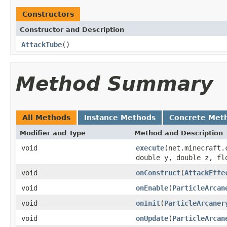
Constructors
Constructor and Description
AttackTube
()
Method Summary
All Methods
Instance Methods
Concrete Met
Modifier and Type
Method and Description
void
execute
(net.minecraft.
double y, double z, fl
void
onConstruct
(
AttackEffe
void
onEnable
(
ParticleArcan
void
onInit
(
ParticleArcaner
void
onUpdate
(
ParticleArcan