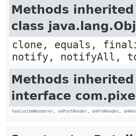
Methods inherited
class java.lang.Ob
clone, equals, final
notify, notifyAll, t
Methods inherited
interface com.pix
hasCustomRenderer
,
onPostRender
,
onPreRender
,
onRen