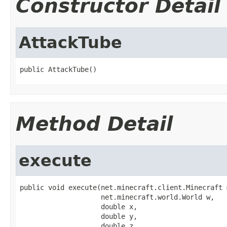
Constructor Detail
AttackTube
public AttackTube()
Method Detail
execute
public void execute(net.minecraft.client.Minecraft m
                    net.minecraft.world.World w,

                    double x,

                    double y,

                    double z,
