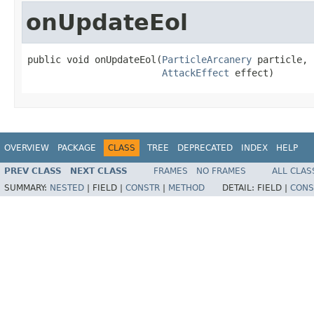
onUpdateEol
public void onUpdateEol(
ParticleArcanery
 particle,

AttackEffect
 effect)
OVERVIEW
PACKAGE
CLASS
TREE
DEPRECATED
INDEX
HELP
PREV CLASS
NEXT CLASS
FRAMES
NO FRAMES
ALL CLAS
SUMMARY:
NESTED
|
FIELD |
CONSTR
|
METHOD
DETAIL:
FIELD |
CONS