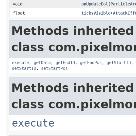
void
onUpdateEol
(
ParticleAr
float
ticksVisible
(
AttackEff
Methods inherited
class com.pixelmo
execute
,
getData
,
getEndID
,
getEndPos
,
getStartID
,
setStartID
,
setStartPos
Methods inherited
class com.pixelmo
execute