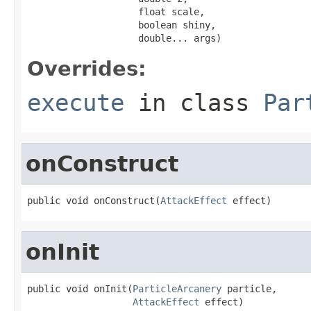
                    float scale,

                    boolean shiny,

                    double... args)
Overrides:
execute
in class
Par
onConstruct
public void onConstruct(
AttackEffect
 effect)
onInit
public void onInit(
ParticleArcanery
 particle,

AttackEffect
 effect)