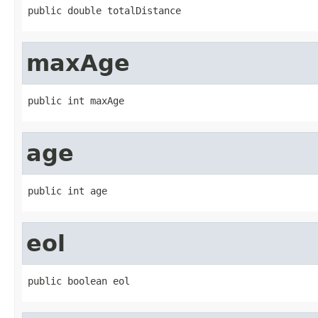
public double totalDistance
maxAge
public int maxAge
age
public int age
eol
public boolean eol