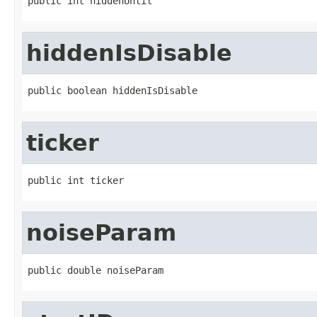
public int hiddenUntil
hiddenIsDisable
public boolean hiddenIsDisable
ticker
public int ticker
noiseParam
public double noiseParam