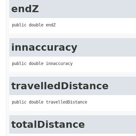
endZ
public double endZ
innaccuracy
public double innaccuracy
travelledDistance
public double travelledDistance
totalDistance