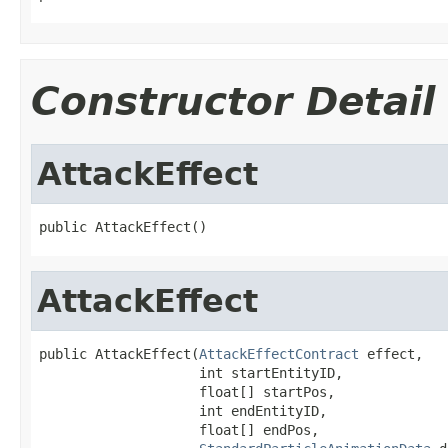
Constructor Detail
AttackEffect
public AttackEffect()
AttackEffect
public AttackEffect(
AttackEffectContract
 effect,

                    int startEntityID,

                    float[] startPos,

                    int endEntityID,

                    float[] endPos,
