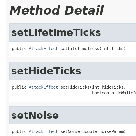
Method Detail
setLifetimeTicks
public 
AttackEffect
 setLifetimeTicks(int ticks)
setHideTicks
public 
AttackEffect
 setHideTicks(int hideTicks,

                                 boolean hideWhileD
setNoise
public 
AttackEffect
 setNoise(double noiseParam)