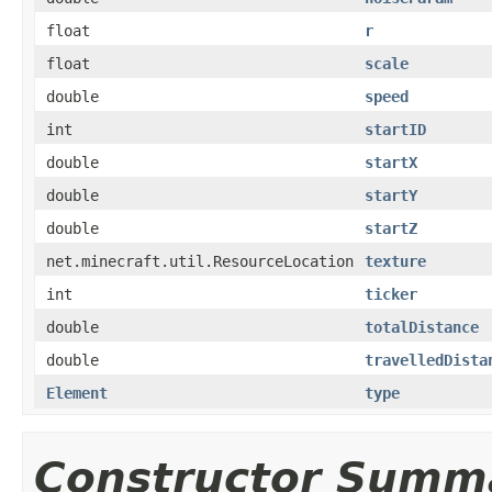
float
r
float
scale
double
speed
int
startID
double
startX
double
startY
double
startZ
net.minecraft.util.ResourceLocation
texture
int
ticker
double
totalDistance
double
travelledDista
Element
type
Constructor Summ