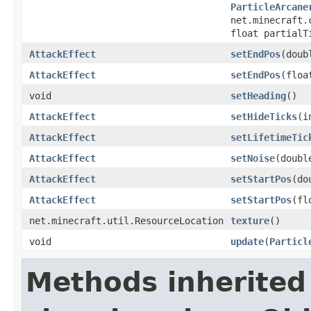
ParticleArcane
net.minecraft.
float partialT
AttackEffect
setEndPos
(doub
AttackEffect
setEndPos
(floa
void
setHeading
()
AttackEffect
setHideTicks
(i
AttackEffect
setLifetimeTic
AttackEffect
setNoise
(doubl
AttackEffect
setStartPos
(do
AttackEffect
setStartPos
(fl
net.minecraft.util.ResourceLocation
texture
()
void
update
(
Particl
Methods inherited