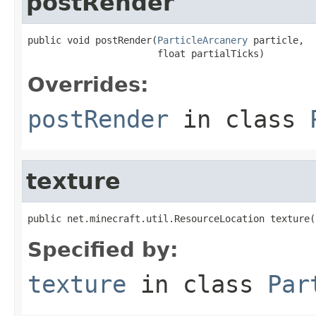
postRender
public void postRender(
ParticleArcanery
 particle,

                       float partialTicks)
Overrides:
postRender
in class
texture
public net.minecraft.util.ResourceLocation texture(
Specified by:
texture
in class
Par