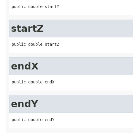
public double startY
startZ
public double startZ
endX
public double endX
endY
public double endY