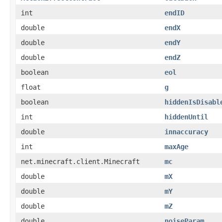
int
endID
double
endX
double
endY
double
endZ
boolean
eol
float
g
boolean
hiddenIsDisabl
int
hiddenUntil
double
innaccuracy
int
maxAge
net.minecraft.client.Minecraft
mc
double
mX
double
mY
double
mZ
double
noiseParam