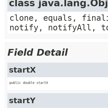
class java.lang.Ob
clone, equals, final
notify, notifyAll, t
Field Detail
startX
public double startX
startY