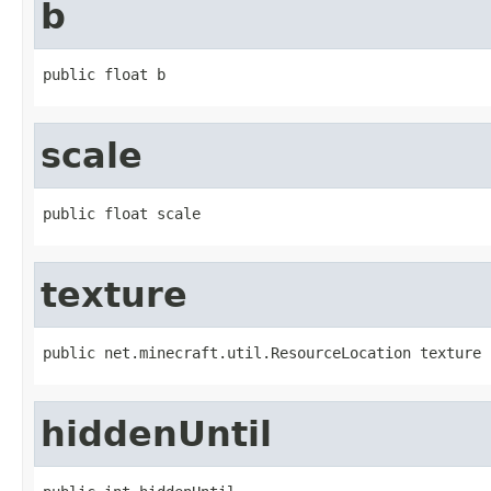
b
public float b
scale
public float scale
texture
public net.minecraft.util.ResourceLocation texture
hiddenUntil