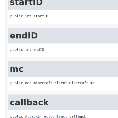
startID
public int startID
endID
public int endID
mc
public net.minecraft.client.Minecraft mc
callback
public 
AttackEffectContract
 callback