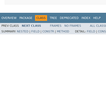
OVERVIEW
PACKAGE
CLASS
TREE
DEPRECATED
INDEX
HELP
PREV CLASS
NEXT CLASS
FRAMES
NO FRAMES
ALL CLASS
SUMMARY:
NESTED
|
FIELD
|
CONSTR
|
METHOD
DETAIL:
FIELD
|
CONS