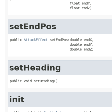
                              float endY,

                              float endZ)
setEndPos
public 
AttackEffect
 setEndPos(double endX,

                              double endY,

                              double endZ)
setHeading
public void setHeading()
init