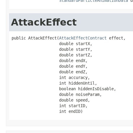
StandardParticleAnimationData
 d
AttackEffect
public AttackEffect(
AttackEffectContract
 effect,

                    double startX,

                    double startY,

                    double startZ,

                    double endX,

                    double endY,

                    double endZ,

                    int accuracy,

                    int hiddenUntil,

                    boolean hiddenIsDisable,

                    double noiseParam,

                    double speed,

                    int startID,

                    int endID)