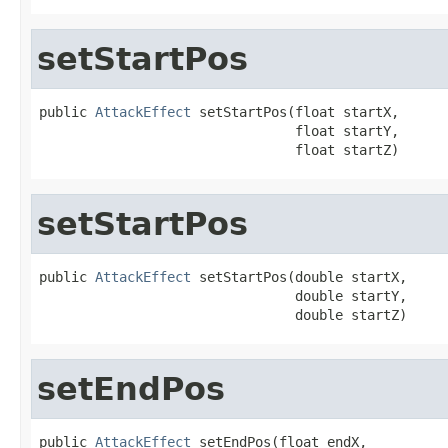
setStartPos
public 
AttackEffect
 setStartPos(float startX,

                                float startY,

                                float startZ)
setStartPos
public 
AttackEffect
 setStartPos(double startX,

                                double startY,

                                double startZ)
setEndPos
public 
AttackEffect
 setEndPos(float endX,
