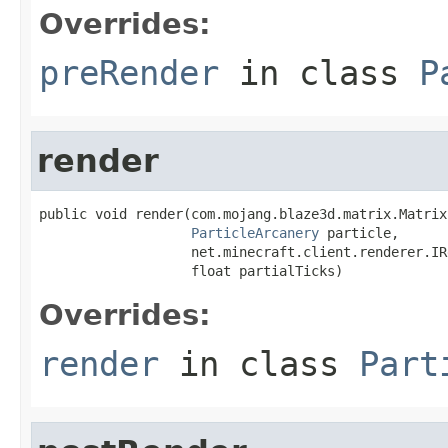
Overrides:
preRender
in class
P
render
public void render(com.mojang.blaze3d.matrix.Matrix
ParticleArcanery
 particle,

                   net.minecraft.client.renderer.IR
                   float partialTicks)
Overrides:
render
in class
Part