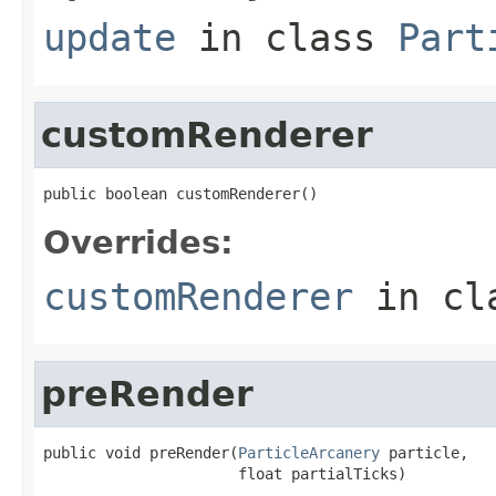
update
in class
Part
customRenderer
public boolean customRenderer()
Overrides:
customRenderer
in cl
preRender
public void preRender(
ParticleArcanery
 particle,

                      float partialTicks)