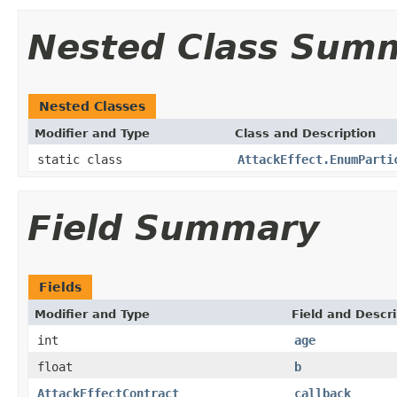
Nested Class Sum
Nested Classes
Modifier and Type
Class and Description
static class
AttackEffect.EnumParti
Field Summary
Fields
Modifier and Type
Field and Descri
int
age
float
b
AttackEffectContract
callback