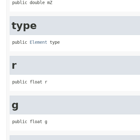
public double mZ
type
public 
Element
 type
r
public float r
g
public float g