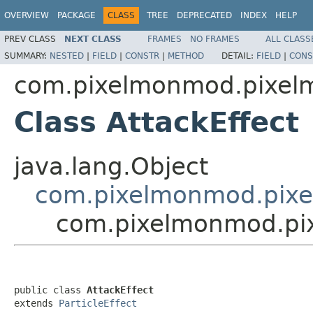
OVERVIEW
PACKAGE
CLASS
TREE
DEPRECATED
INDEX
HELP
PREV CLASS
NEXT CLASS
FRAMES
NO FRAMES
ALL CLASS
SUMMARY:
NESTED
|
FIELD
|
CONSTR
|
METHOD
DETAIL:
FIELD
|
CONS
com.pixelmonmod.pixelmon
Class AttackEffect
java.lang.Object
com.pixelmonmod.pixelm
com.pixelmonmod.pixel
public class 
AttackEffect
extends 
ParticleEffect