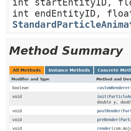
int startEntityID, fl
int endEntityID, floa
StandardParticleAnima
Method Summary
All Methods
Instance Methods
Concrete Met
Modifier and Type
Method and Des
boolean
customRenderer
void
init
(
ParticleA
double y, doub
void
postRender
(
Par
void
preRender
(
Part
void
render
(com.moj