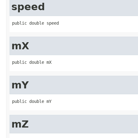
speed
public double speed
mX
public double mX
mY
public double mY
mZ