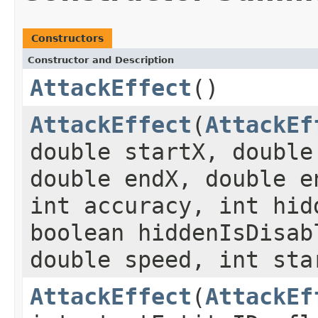
Constructors
Constructor and Description
AttackEffect
()
AttackEffect
(
AttackEf
double startX, double
double endX, double e
int accuracy, int hid
boolean hiddenIsDisab
double speed, int sta
AttackEffect
(
AttackEf