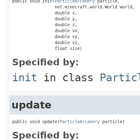
public void init(
ParticleArcanery
 particle,

                 net.minecraft.world.World world,

                 double x,

                 double y,

                 double z,

                 double vx,

                 double vy,

                 double vz,

                 float size)
Specified by:
init
in class
Partic
update
public void update(
ParticleArcanery
 particle)
Specified by: