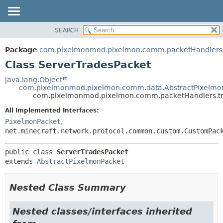
SEARCH
OVERVIEW
SUMMARY:
NESTED
PACKAGE
Package
com.pixelmonmod.pixelmon.comm.packetHandlers.
FIELD
CLASS
Class ServerTradesPacket
CONSTR
TREE
java.lang.Object
METHOD
com.pixelmonmod.pixelmon.comm.data.AbstractPixelmo
DEPRECATED
com.pixelmonmod.pixelmon.comm.packetHandlers.tr
INDEX
DETAIL:
All Implemented Interfaces:
HELP
FIELD
PixelmonPacket
,
CONSTR
net.minecraft.network.protocol.common.custom.CustomPac
METHOD
public class 
ServerTradesPacket
extends 
AbstractPixelmonPacket
Nested Class Summary
Nested classes/interfaces inherited