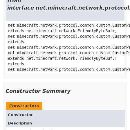
from
interface net.minecraft.network.proto
net.minecraft.network.protocol.common.custom.CustomP
extends net.minecraft.network.FriendlyByteBuf>,
net.minecraft.network.protocol.common.custom.CustomP
extends
net.minecraft.network.protocol.common.custom.CustomP
net.minecraft.network.protocol.common.custom.CustomP
extends net.minecraft.network.FriendlyByteBuf,
T
extends
net.minecraft.network.protocol.common.custom.CustomP
Constructor Summary
Constructors
Constructor
Description