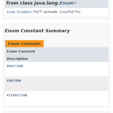
from class java.lang.
Enum
Enum.EnumDesc
<
E
extends
Enum
<
E
>>
Enum Constant Summary
Enum Constants
Enum Constant
Description
DOACTION
ENDTURN
PICKACTION