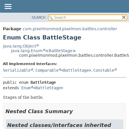
SEARCH
OVERVIEW
SUMMARY:
NESTED
PACKAGE
Package
com.pixelmonmod.pixelmon.battles.controller
ENUM CONSTANTS
CLASS
Enum Class BattleStage
FIELD
TREE
java.lang.Object
METHOD
java.lang.Enum
<
BattleStage
>
DEPRECATED
com.pixelmonmod.pixelmon.battles.controller.Battle
INDEX
DETAIL:
All Implemented Interfaces:
HELP
ENUM CONSTANTS
Serializable
,
Comparable
<
BattleStage
>
,
Constable
FIELD
public enum 
BattleStage
METHOD
extends 
Enum
<
BattleStage
>
Stages of the battle.
Nested Class Summary
Nested classes/interfaces inherited