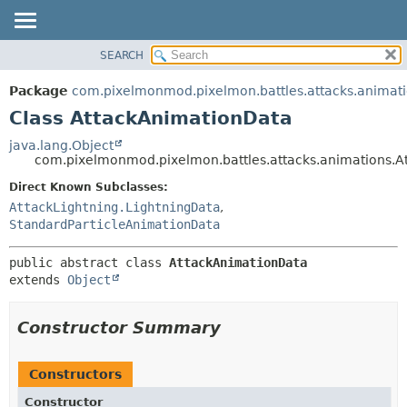
SEARCH
OVERVIEW
SUMMARY:
NESTED
PACKAGE
Package
com.pixelmonmod.pixelmon.battles.attacks.animat
FIELD
CLASS
Class AttackAnimationData
CONSTR
TREE
java.lang.Object
METHOD
com.pixelmonmod.pixelmon.battles.attacks.animations.A
DEPRECATED
INDEX
Direct Known Subclasses:
DETAIL:
AttackLightning.LightningData
,
HELP
FIELD
StandardParticleAnimationData
CONSTR
METHOD
public abstract class 
AttackAnimationData
extends 
Object
Constructor Summary
Constructors
Constructor