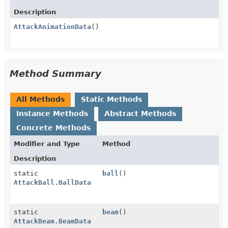
Description
AttackAnimationData
()
Method Summary
All Methods
Static Methods
Instance Methods
Abstract Methods
Concrete Methods
Modifier and Type
Method
Description
static
ball
()
AttackBall.BallData
static
beam
()
AttackBeam.BeamData