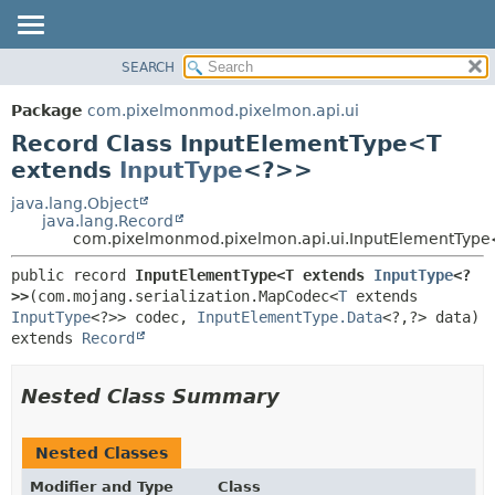
SEARCH
OVERVIEW
SUMMARY:
NESTED
PACKAGE
Package
com.pixelmonmod.pixelmon.api.ui
FIELD
CLASS
Record Class InputElementType<T
CONSTR
TREE
extends
InputType
<?>>
METHOD
DEPRECATED
java.lang.Object
java.lang.Record
INDEX
DETAIL:
com.pixelmonmod.pixelmon.api.ui.InputElementTyp
HELP
FIELD
public record 
InputElementType<T extends 
InputType
<?
CONSTR
>>
(com.mojang.serialization.MapCodec<
T
 extends 
InputType
<?>> codec, 
InputElementType.Data
<?,
METHOD
extends 
Record
Nested Class Summary
Nested Classes
Modifier and Type
Class