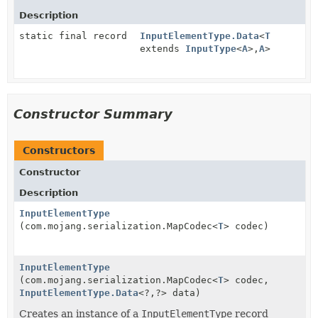
Description
static final record
InputElementType.Data
<
T
extends
InputType
<
A
>,
A
>
Constructor Summary
Constructors
Constructor
Description
InputElementType
(com.mojang.serialization.MapCodec<
T
> codec)
InputElementType
(com.mojang.serialization.MapCodec<
T
> codec,
InputElementType.Data
<?,
?> data)
Creates an instance of a
InputElementType
record