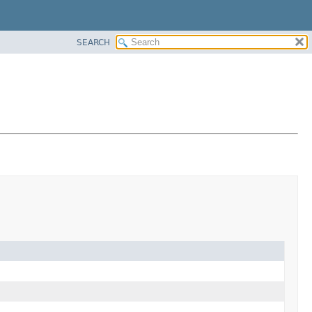
SEARCH