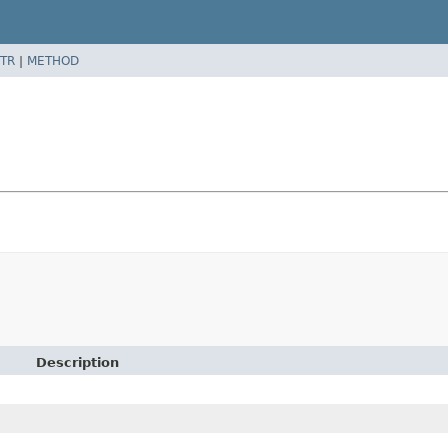
TR
|
METHOD
Description