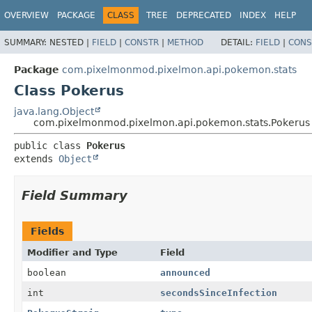
OVERVIEW
PACKAGE
CLASS
TREE
DEPRECATED
INDEX
HELP
SUMMARY:
NESTED |
FIELD
|
CONSTR
|
METHOD
DETAIL:
FIELD
|
CONS
Package
com.pixelmonmod.pixelmon.api.pokemon.stats
Class Pokerus
java.lang.Object
com.pixelmonmod.pixelmon.api.pokemon.stats.Pokerus
public class 
Pokerus
extends 
Object
Field Summary
Fields
Modifier and Type
Field
boolean
announced
int
secondsSinceInfection