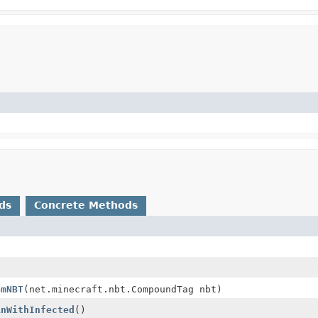
ds
Concrete Methods
omNBT
(net.minecraft.nbt.CompoundTag nbt)
inWithInfected
()