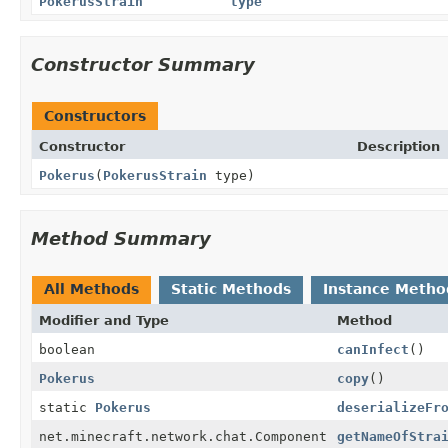
PokerusStrain
type
Constructor Summary
Constructors
Constructor
Description
Pokerus
(
PokerusStrain
type)
Method Summary
All Methods
Static Methods
Instance Metho
Modifier and Type
Method
boolean
canInfect
()
Pokerus
copy
()
static
Pokerus
deserializeFr
net.minecraft.network.chat.Component
getNameOfStra