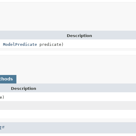
Description
s,
ModelPredicate
predicate)
thods
Description
e)
t