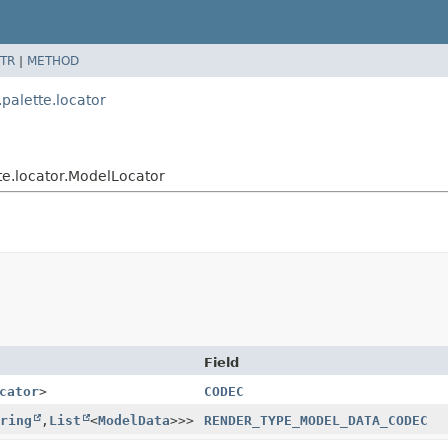
TR
|
METHOD
alette.locator
e.locator.ModelLocator
Field
cator
>
CODEC
ring
,
List
<
ModelData
>>>
RENDER_TYPE_MODEL_DATA_CODEC