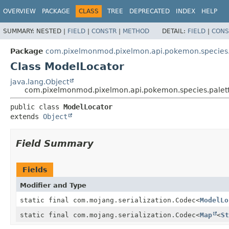
OVERVIEW
PACKAGE
CLASS
TREE
DEPRECATED
INDEX
HELP
SUMMARY:
NESTED |
FIELD
|
CONSTR
|
METHOD
DETAIL:
FIELD
|
CONS
Package
com.pixelmonmod.pixelmon.api.pokemon.species.p
Class ModelLocator
java.lang.Object
com.pixelmonmod.pixelmon.api.pokemon.species.palett
public class 
ModelLocator
extends 
Object
Field Summary
Fields
Modifier and Type
static final com.mojang.serialization.Codec
<
ModelLo
static final com.mojang.serialization.Codec
<
Map
<
St