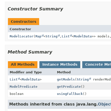
Constructor Summary
Constructors
Constructor
ModelLocator
(
Map
<
String
,
List
<
ModelData
>> model
Method Summary
All Methods
Instance Methods
Concrete Me
Modifier and Type
Method
List
<
ModelData
>
getModels
(
String
renderMod
ModelPredicate
getPredicate
()
boolean
usingFallback
()
Methods inherited from class java.lang.
Objec