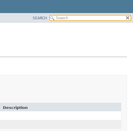
SEARCH
Description