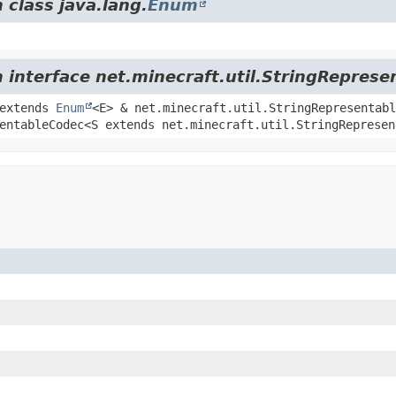
 class java.lang.
Enum
m interface net.minecraft.util.StringReprese
 extends
Enum
<E> & net.minecraft.util.StringRepresentabl
entableCodec<S extends net.minecraft.util.StringRepresen