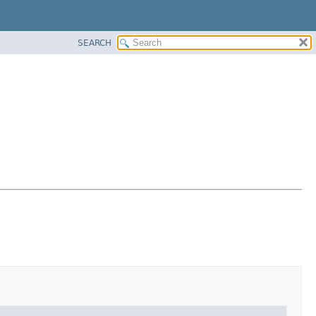
SEARCH