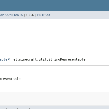
UM CONSTANTS
|
FIELD |
METHOD
able
,
net.minecraft.util.StringRepresentable
presentable