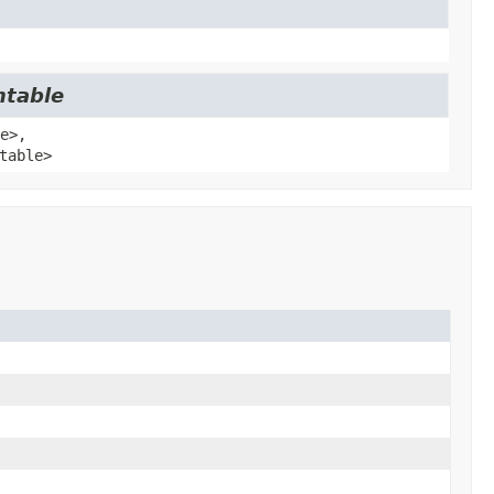
ntable
e>,
table>