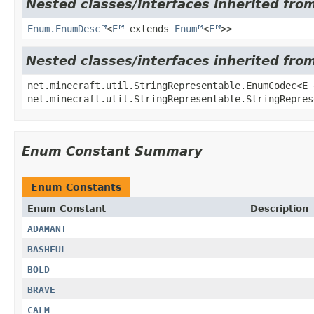
Nested classes/interfaces inherited from
Enum.EnumDesc
<
E
extends
Enum
<
E
>>
Nested classes/interfaces inherited fro
net.minecraft.util.StringRepresentable.EnumCodec<E
net.minecraft.util.StringRepresentable.StringRepres
Enum Constant Summary
Enum Constants
Enum Constant
Description
ADAMANT
BASHFUL
BOLD
BRAVE
CALM