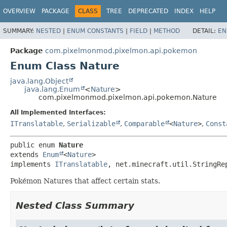
OVERVIEW
PACKAGE
CLASS
TREE
DEPRECATED
INDEX
HELP
SUMMARY:
NESTED
|
ENUM CONSTANTS
|
FIELD
|
METHOD
DETAIL:
EN
Package
com.pixelmonmod.pixelmon.api.pokemon
Enum Class Nature
java.lang.Object
java.lang.Enum
<
Nature
>
com.pixelmonmod.pixelmon.api.pokemon.Nature
All Implemented Interfaces:
ITranslatable
,
Serializable
,
Comparable
<
Nature
>
,
Const
public enum 
Nature
extends 
Enum
<
Nature
>

implements 
ITranslatable
, net.minecraft.util.StringRe
Pokémon Natures that affect certain stats.
Nested Class Summary