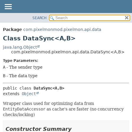
SEARCH
OVERVIEW
SUMMARY:
NESTED
PACKAGE
Package
com.pixelmonmod.pixelmon.api.data
FIELD
CLASS
Class DataSync<A,
B>
CONSTR
TREE
java.lang.Object
METHOD
com.pixelmonmod.pixelmon.api.data.DataSync<A,
B>
DEPRECATED
INDEX
Type Parameters:
DETAIL:
A
- The sender type
HELP
FIELD
B
- The data type
CONSTR
METHOD
public class 
DataSync<A,
B>
extends 
Object
Wrapper class used for optimizing data from
EntityDataAccessor
as cache's are faster (no concurrency
checks/locking)
Constructor Summary