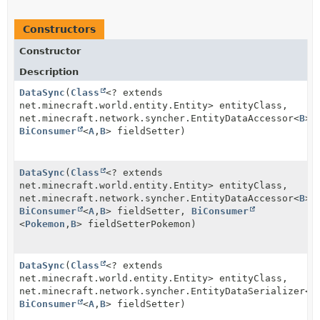
Constructors
Constructor
Description
DataSync
(
Class
<? extends
net.minecraft.world.entity.Entity> entityClass,
net.minecraft.network.syncher.EntityDataAccessor<
B
> 
BiConsumer
<
A
,
B
> fieldSetter)
DataSync
(
Class
<? extends
net.minecraft.world.entity.Entity> entityClass,
net.minecraft.network.syncher.EntityDataAccessor<
B
> 
BiConsumer
<
A
,
B
> fieldSetter,
BiConsumer
<
Pokemon
,
B
> fieldSetterPokemon)
DataSync
(
Class
<? extends
net.minecraft.world.entity.Entity> entityClass,
net.minecraft.network.syncher.EntityDataSerializer<
B
BiConsumer
<
A
,
B
> fieldSetter)