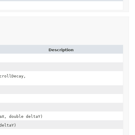
Description
crollDecay,
aX, double deltaY)
deltaY)