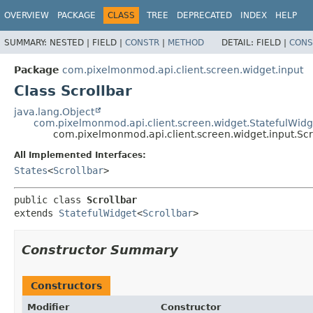
OVERVIEW
PACKAGE
CLASS
TREE
DEPRECATED
INDEX
HELP
SUMMARY:
NESTED |
FIELD |
CONSTR
|
METHOD
DETAIL:
FIELD |
CONS
Package
com.pixelmonmod.api.client.screen.widget.input
Class Scrollbar
java.lang.Object
com.pixelmonmod.api.client.screen.widget.StatefulWidg
com.pixelmonmod.api.client.screen.widget.input.Scr
All Implemented Interfaces:
States
<
Scrollbar
>
public class 
Scrollbar
extends 
StatefulWidget
<
Scrollbar
>
Constructor Summary
Constructors
Modifier
Constructor