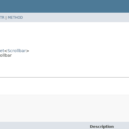
TR
|
METHOD
et
<
Scrollbar
>
ollbar
Description