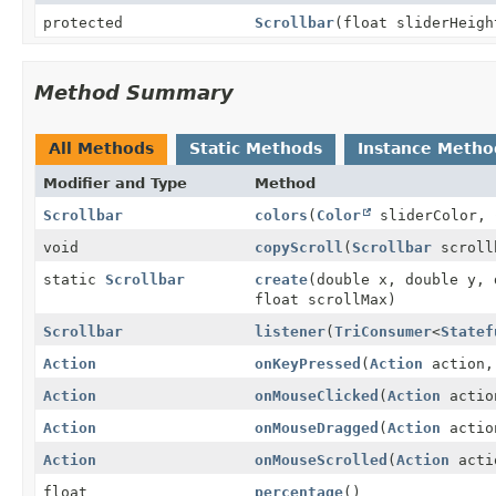
protected
Scrollbar
(float sliderHeigh
Method Summary
All Methods
Static Methods
Instance Metho
Modifier and Type
Method
Scrollbar
colors
(
Color
sliderColor,
void
copyScroll
(
Scrollbar
scroll
static
Scrollbar
create
(double x, double y, 
float scrollMax)
Scrollbar
listener
(
TriConsumer
<
Statef
Action
onKeyPressed
(
Action
action, 
Action
onMouseClicked
(
Action
action
Action
onMouseDragged
(
Action
action
Action
onMouseScrolled
(
Action
actio
float
percentage
()