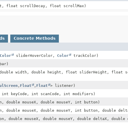
t, float scrollDecay, float scrollMax)
ds
Concrete Methods
Color
sliderHoverColor,
Color
trackColor)
bar)
double width, double height, float sliderHeight, float s
ulScreen
,
Float
,
Float
> listener)
int keyCode, int scanCode, int modifiers)
, double mouseX, double mouseY, int button)
, double mouseX, double mouseY, int button, double delt
n, double mouseX, double mouseY, double deltaX, double 