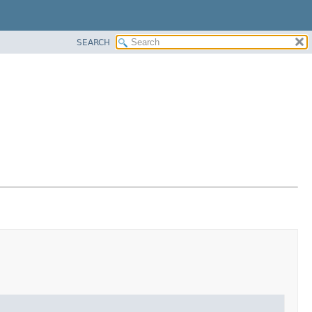
SEARCH