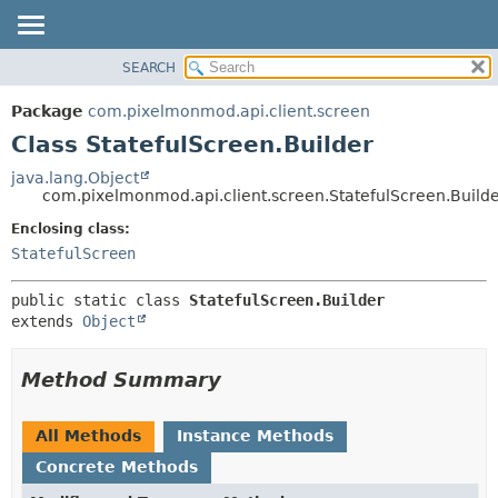
SEARCH
OVERVIEW
SUMMARY:
NESTED
PACKAGE
Package
com.pixelmonmod.api.client.screen
FIELD
CLASS
Class StatefulScreen.Builder
CONSTR
TREE
java.lang.Object
METHOD
com.pixelmonmod.api.client.screen.StatefulScreen.Build
DEPRECATED
INDEX
Enclosing class:
DETAIL:
StatefulScreen
HELP
FIELD
CONSTR
public static class 
StatefulScreen.Builder
METHOD
extends 
Object
Method Summary
All Methods
Instance Methods
Concrete Methods