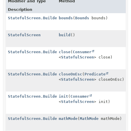
Modifier and Type
Method
Description
StatefulScreen.Builder
bounds
(
Bounds
bounds)
StatefulScreen
build
()
StatefulScreen.Builder
close
(
Consumer
<
StatefulScreen
> close)
StatefulScreen.Builder
closeOnEsc
(
Predicate
<
StatefulScreen
> closeOnEsc)
StatefulScreen.Builder
init
(
Consumer
<
StatefulScreen
> init)
StatefulScreen.Builder
mathMode
(
MathMode
mathMode)