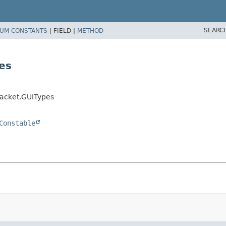
SEARC
UM CONSTANTS
|
FIELD |
METHOD
es
acket.GUITypes
Constable