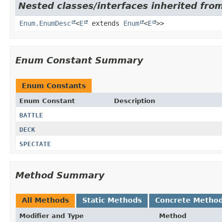
Nested classes/interfaces inherited from
Enum.EnumDesc
<
E
extends
Enum
<
E
>>
Enum Constant Summary
Enum Constants
Enum Constant
Description
BATTLE
DECK
SPECTATE
Method Summary
All Methods
Static Methods
Concrete Metho
Modifier and Type
Method