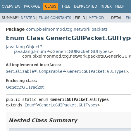
OVERVIEW
PACKAGE
CLASS
TREE
DEPRECATED
INDEX
HELP
SUMMARY:
NESTED
|
ENUM CONSTANTS
|
FIELD |
METHOD
DETAIL:
EN
Package
com.pixelmonmod.tcg.network.packets
Enum Class GenericGUIPacket.GUITyp
java.lang.Object
java.lang.Enum
<
GenericGUIPacket.GUITypes
>
com.pixelmonmod.tcg.network.packets.GenericGUIP
All Implemented Interfaces:
Serializable
,
Comparable
<
GenericGUIPacket.GUITypes
>
,
Enclosing class:
GenericGUIPacket
public static enum 
GenericGUIPacket.GUITypes
extends 
Enum
<
GenericGUIPacket.GUITypes
>
Nested Class Summary