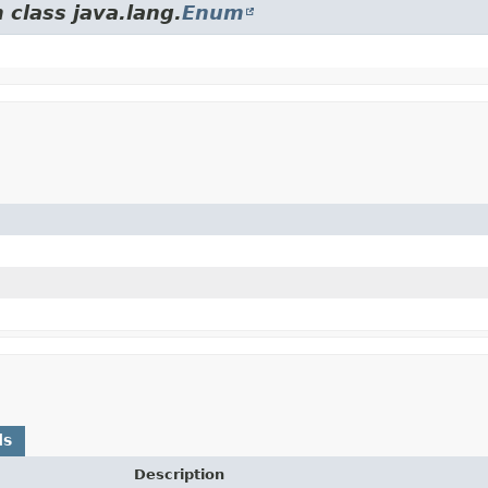
 class java.lang.
Enum
ds
Description