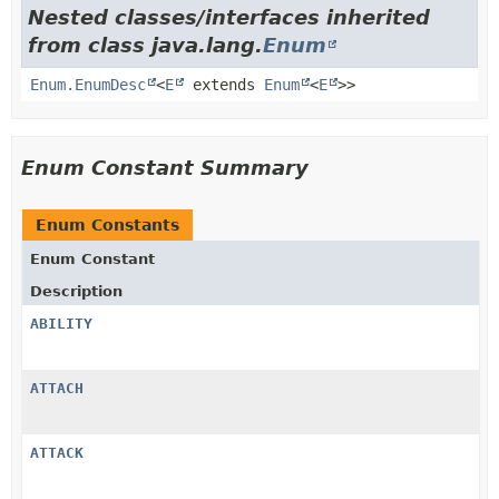
Nested classes/interfaces inherited
from class java.lang.
Enum
Enum.EnumDesc
<
E
extends
Enum
<
E
>>
Enum Constant Summary
Enum Constants
Enum Constant
Description
ABILITY
ATTACH
ATTACK