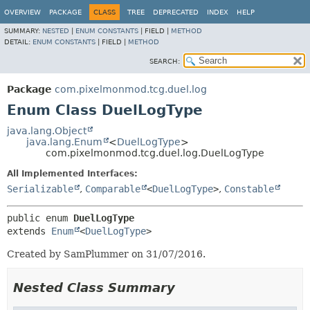
OVERVIEW
PACKAGE
CLASS
TREE
DEPRECATED
INDEX
HELP
SUMMARY:
NESTED
|
ENUM CONSTANTS
|
FIELD |
METHOD
DETAIL:
ENUM CONSTANTS
|
FIELD |
METHOD
SEARCH:
Package
com.pixelmonmod.tcg.duel.log
Enum Class DuelLogType
java.lang.Object
java.lang.Enum
<
DuelLogType
>
com.pixelmonmod.tcg.duel.log.DuelLogType
All Implemented Interfaces:
Serializable
,
Comparable
<
DuelLogType
>
,
Constable
public enum 
DuelLogType
extends 
Enum
<
DuelLogType
>
Created by SamPlummer on 31/07/2016.
Nested Class Summary