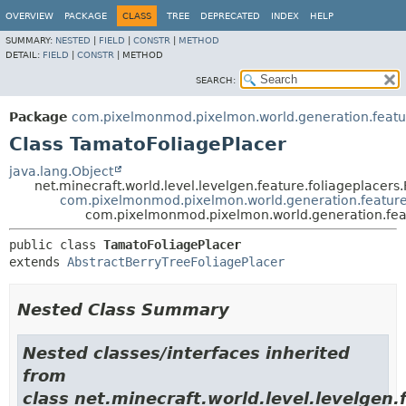
OVERVIEW
PACKAGE
CLASS
TREE
DEPRECATED
INDEX
HELP
SUMMARY:
NESTED
|
FIELD
|
CONSTR
|
METHOD
DETAIL:
FIELD
|
CONSTR
|
METHOD
SEARCH:
Package
com.pixelmonmod.pixelmon.world.generation.feature
Class TamatoFoliagePlacer
java.lang.Object
net.minecraft.world.level.levelgen.feature.foliageplacers
com.pixelmonmod.pixelmon.world.generation.features.
com.pixelmonmod.pixelmon.world.generation.featu
public class 
TamatoFoliagePlacer
extends 
AbstractBerryTreeFoliagePlacer
Nested Class Summary
Nested classes/interfaces inherited
from
class net.minecraft.world.level.levelgen.