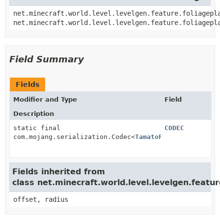
net.minecraft.world.level.levelgen.feature.foliagepl
net.minecraft.world.level.levelgen.feature.foliagepl
Field Summary
Fields
Modifier and Type
Field
Description
static final
CODEC
com.mojang.serialization.Codec<
TamatoFoliagePlacer
>
Fields inherited from
class net.minecraft.world.level.levelgen.featur
offset, radius