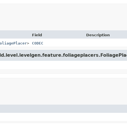
Field
Description
oliagePlacer
>
CODEC
ld.level.levelgen.feature.foliageplacers.FoliagePla