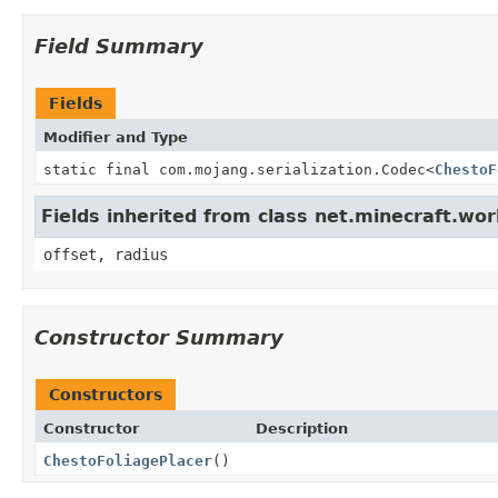
Field Summary
Fields
Modifier and Type
static final com.mojang.serialization.Codec<
ChestoF
Fields inherited from class net.minecraft.wor
offset, radius
Constructor Summary
Constructors
Constructor
Description
ChestoFoliagePlacer
()