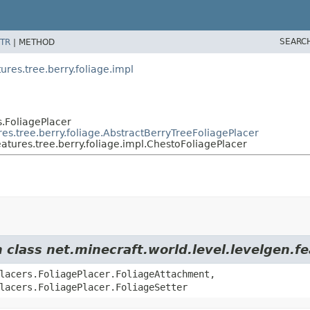
SEARC
TR
|
METHOD
es.tree.berry.foliage.impl
s.FoliagePlacer
s.tree.berry.foliage.AbstractBerryTreeFoliagePlacer
ures.tree.berry.foliage.impl.ChestoFoliagePlacer
 class net.minecraft.world.level.levelgen.fe
lacers.FoliagePlacer.FoliageAttachment,
lacers.FoliagePlacer.FoliageSetter