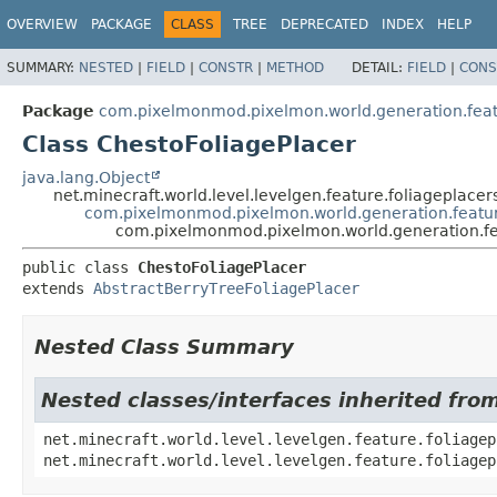
OVERVIEW
PACKAGE
CLASS
TREE
DEPRECATED
INDEX
HELP
SUMMARY:
NESTED
|
FIELD
|
CONSTR
|
METHOD
DETAIL:
FIELD
|
CONS
Package
com.pixelmonmod.pixelmon.world.generation.featur
Class ChestoFoliagePlacer
java.lang.Object
net.minecraft.world.level.levelgen.feature.foliageplacer
com.pixelmonmod.pixelmon.world.generation.feature
com.pixelmonmod.pixelmon.world.generation.feat
public class 
ChestoFoliagePlacer
extends 
AbstractBerryTreeFoliagePlacer
Nested Class Summary
Nested classes/interfaces inherited from
net.minecraft.world.level.levelgen.feature.foliagep
net.minecraft.world.level.levelgen.feature.foliagep