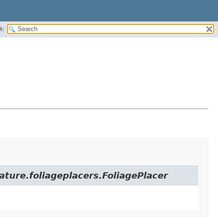
H:
ature.foliageplacers.FoliagePlacer