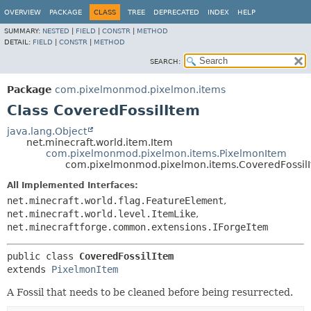
OVERVIEW
PACKAGE
CLASS
TREE
DEPRECATED
INDEX
HELP
SUMMARY:
NESTED
|
FIELD
|
CONSTR
|
METHOD
DETAIL:
FIELD
|
CONSTR
|
METHOD
SEARCH:
Package
com.pixelmonmod.pixelmon.items
Class CoveredFossilItem
java.lang.Object
net.minecraft.world.item.Item
com.pixelmonmod.pixelmon.items.PixelmonItem
com.pixelmonmod.pixelmon.items.CoveredFossil
All Implemented Interfaces:
net.minecraft.world.flag.FeatureElement
,
net.minecraft.world.level.ItemLike
,
net.minecraftforge.common.extensions.IForgeItem
public class 
CoveredFossilItem
extends 
PixelmonItem
A Fossil that needs to be cleaned before being resurrected.