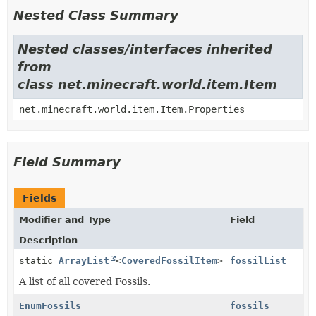
Nested Class Summary
Nested classes/interfaces inherited
from
class net.minecraft.world.item.Item
net.minecraft.world.item.Item.Properties
Field Summary
Fields
Modifier and Type
Field
Description
static
ArrayList
<
CoveredFossilItem
>
fossilList
A list of all covered Fossils.
EnumFossils
fossils