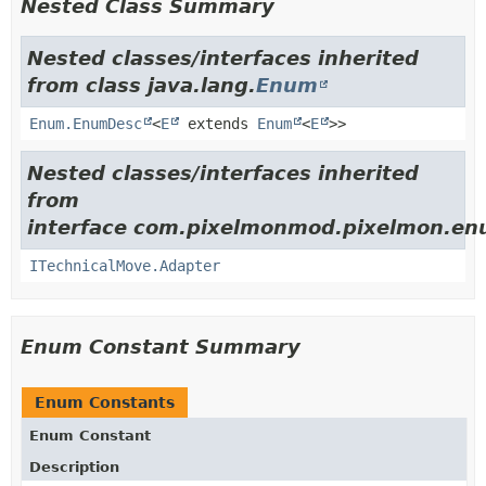
Nested Class Summary
Nested classes/interfaces inherited
from class java.lang.
Enum
Enum.EnumDesc
<
E
extends
Enum
<
E
>>
Nested classes/interfaces inherited
from
interface com.pixelmonmod.pixelmon.en
ITechnicalMove.Adapter
Enum Constant Summary
Enum Constants
Enum Constant
Description