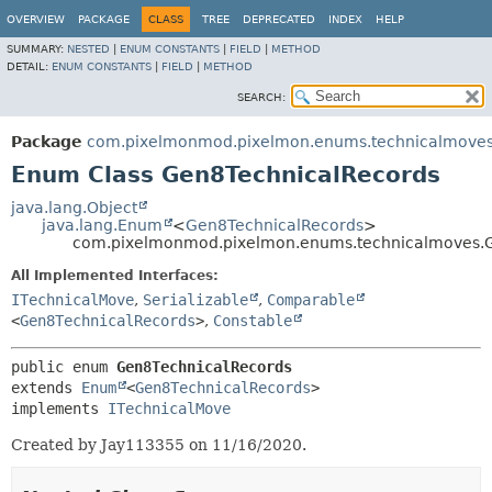
OVERVIEW
PACKAGE
CLASS
TREE
DEPRECATED
INDEX
HELP
SUMMARY:
NESTED
|
ENUM CONSTANTS
|
FIELD
|
METHOD
DETAIL:
ENUM CONSTANTS
|
FIELD
|
METHOD
SEARCH:
Package
com.pixelmonmod.pixelmon.enums.technicalmove
Enum Class Gen8TechnicalRecords
java.lang.Object
java.lang.Enum
<
Gen8TechnicalRecords
>
com.pixelmonmod.pixelmon.enums.technicalmoves.
All Implemented Interfaces:
ITechnicalMove
,
Serializable
,
Comparable
<
Gen8TechnicalRecords
>
,
Constable
public enum 
Gen8TechnicalRecords
extends 
Enum
<
Gen8TechnicalRecords
>

implements 
ITechnicalMove
Created by Jay113355 on 11/16/2020.