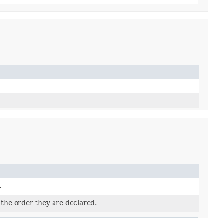
.
 the order they are declared.