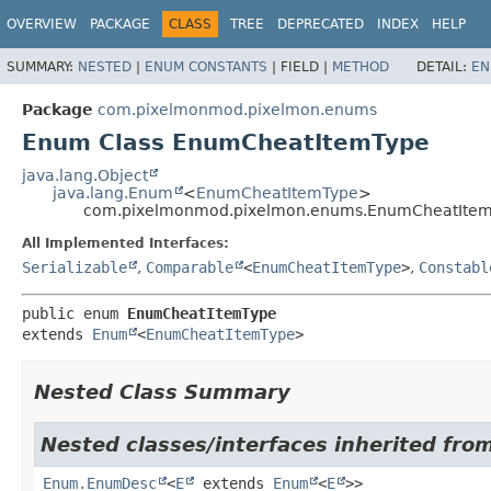
OVERVIEW
PACKAGE
CLASS
TREE
DEPRECATED
INDEX
HELP
SUMMARY:
NESTED
|
ENUM CONSTANTS
|
FIELD |
METHOD
DETAIL:
EN
Package
com.pixelmonmod.pixelmon.enums
Enum Class EnumCheatItemType
java.lang.Object
java.lang.Enum
<
EnumCheatItemType
>
com.pixelmonmod.pixelmon.enums.EnumCheatIte
All Implemented Interfaces:
Serializable
,
Comparable
<
EnumCheatItemType
>
,
Constabl
public enum 
EnumCheatItemType
extends 
Enum
<
EnumCheatItemType
>
Nested Class Summary
Nested classes/interfaces inherited from
Enum.EnumDesc
<
E
extends
Enum
<
E
>>