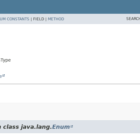
SEARC
UM CONSTANTS
|
FIELD |
METHOD
mType
e
 class java.lang.
Enum