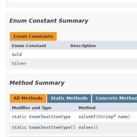
Enum Constant Summary
Enum Constants
Enum Constant
Description
Gold
Silver
Method Summary
All Methods
Static Methods
Concrete Metho
Modifier and Type
Method
static
EnumCheatItemType
valueOf
(
String
name)
static
EnumCheatItemType
[]
values
()