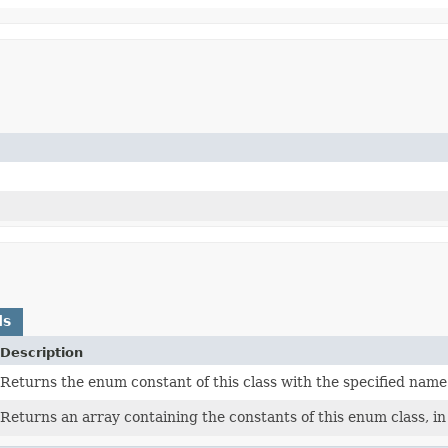
ds
Description
Returns the enum constant of this class with the specified name
Returns an array containing the constants of this enum class, in