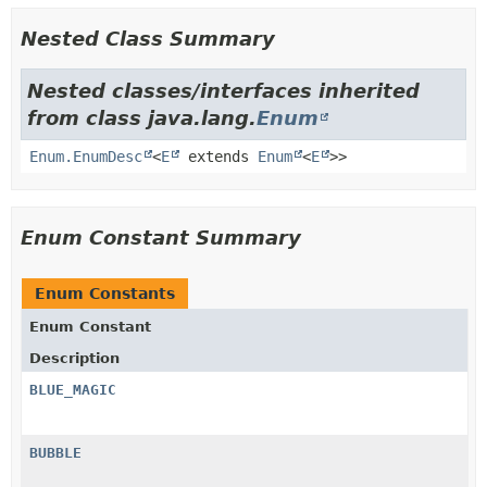
Nested Class Summary
Nested classes/interfaces inherited
from class java.lang.
Enum
Enum.EnumDesc
<
E
extends
Enum
<
E
>>
Enum Constant Summary
Enum Constants
Enum Constant
Description
BLUE_MAGIC
BUBBLE