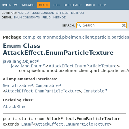
OVERVIEW
PACKAGE
CLASS
TREE
DEPRECATED
INDEX
HELP
SUMMARY:
NESTED
|
ENUM CONSTANTS
|
FIELD
|
METHOD
DETAIL:
ENUM CONSTANTS
|
FIELD
|
METHOD
SEARCH:
Package
com.pixelmonmod.pixelmon.client.particle.particles
Enum Class
AttackEffect.EnumParticleTexture
java.lang.Object
java.lang.Enum
<
AttackEffect.EnumParticleTexture
>
com.pixelmonmod.pixelmon.client.particle.particles.A
All Implemented Interfaces:
Serializable
,
Comparable
<
AttackEffect.EnumParticleTexture
>
,
Constable
Enclosing class:
AttackEffect
public static enum 
AttackEffect.EnumParticleTexture
extends 
Enum
<
AttackEffect.EnumParticleTexture
>