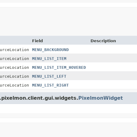
Field
Description
urceLocation
MENU_BACKGROUND
urceLocation
MENU_LIST_ITEM
urceLocation
MENU_LIST_ITEM_HOVERED
urceLocation
MENU_LIST_LEFT
urceLocation
MENU_LIST_RIGHT
pixelmon.client.gui.widgets.
PixelmonWidget