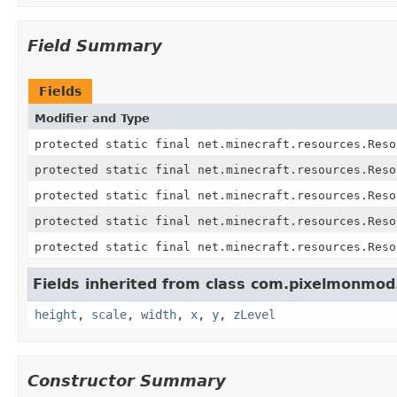
Field Summary
Fields
Modifier and Type
protected static final net.minecraft.resources.Reso
protected static final net.minecraft.resources.Reso
protected static final net.minecraft.resources.Reso
protected static final net.minecraft.resources.Reso
protected static final net.minecraft.resources.Reso
Fields inherited from class com.pixelmonmod.
height
,
scale
,
width
,
x
,
y
,
zLevel
Constructor Summary