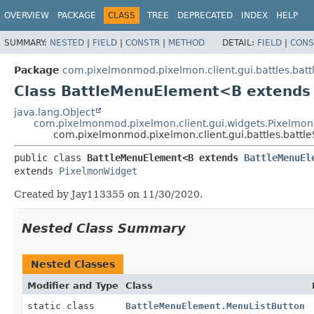
OVERVIEW
PACKAGE
CLASS
TREE
DEPRECATED
INDEX
HELP
SUMMARY:
NESTED
|
FIELD
|
CONSTR
|
METHOD
DETAIL:
FIELD
|
CONS
Package
com.pixelmonmod.pixelmon.client.gui.battles.batt
Class BattleMenuElement<B extend
java.lang.Object
com.pixelmonmod.pixelmon.client.gui.widgets.Pixelmo
com.pixelmonmod.pixelmon.client.gui.battles.batt
public class 
BattleMenuElement<B extends 
BattleMenuEl
extends 
PixelmonWidget
Created by Jay113355 on 11/30/2020.
Nested Class Summary
Nested Classes
Modifier and Type
Class
static class
BattleMenuElement.MenuListButton