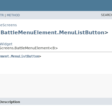
SEARC
TR
|
METHOD
leScreens
s
BattleMenuElement.MenuListButton
>
nWidget
leScreens.BattleMenuElement<B>
ement.MenuListButton
>
Description