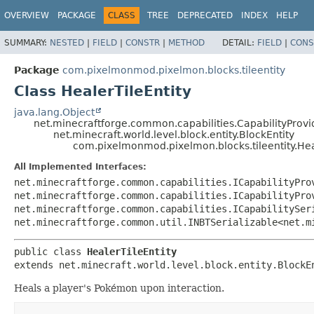
OVERVIEW
PACKAGE
CLASS
TREE
DEPRECATED
INDEX
HELP
SUMMARY:
NESTED
|
FIELD
|
CONSTR
|
METHOD
DETAIL:
FIELD
|
CONS
Package
com.pixelmonmod.pixelmon.blocks.tileentity
Class HealerTileEntity
java.lang.Object
net.minecraftforge.common.capabilities.CapabilityProvid
net.minecraft.world.level.block.entity.BlockEntity
com.pixelmonmod.pixelmon.blocks.tileentity.Hea
All Implemented Interfaces:
net.minecraftforge.common.capabilities.ICapabilityPro
net.minecraftforge.common.capabilities.ICapabilityPro
net.minecraftforge.common.capabilities.ICapabilitySer
net.minecraftforge.common.util.INBTSerializable<net.m
public class 
HealerTileEntity
extends net.minecraft.world.level.block.entity.BlockE
Heals a player's Pokémon upon interaction.