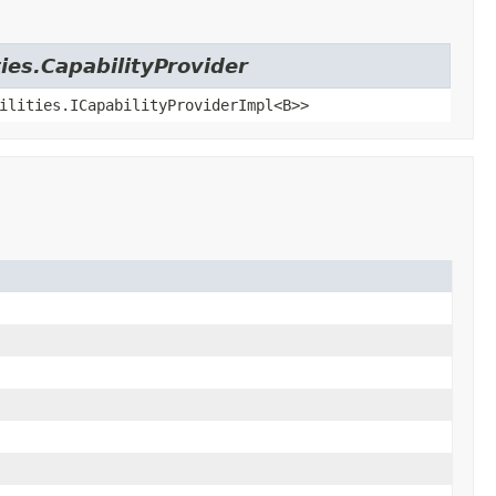
ies.CapabilityProvider
ilities.ICapabilityProviderImpl<B>>