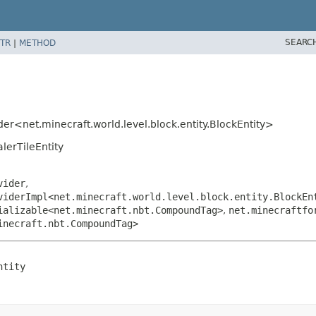
SEARC
TR
|
METHOD
er<net.minecraft.world.level.block.entity.BlockEntity>
lerTileEntity
vider
,
viderImpl<net.minecraft.world.level.block.entity.BlockEn
ializable<net.minecraft.nbt.CompoundTag>
,
net.minecraftfo
inecraft.nbt.CompoundTag>
ntity