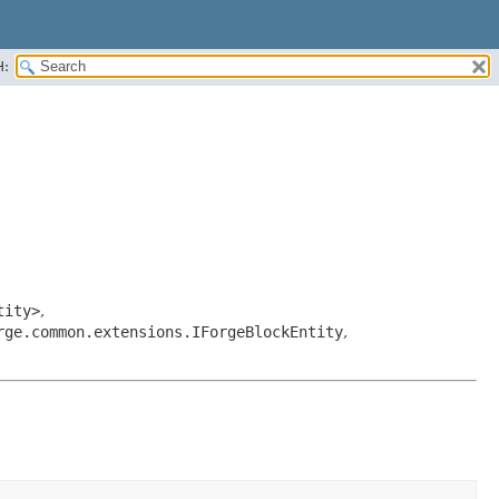
H:
tity>
,
rge.common.extensions.IForgeBlockEntity
,