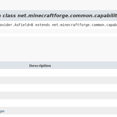
m class net.minecraftforge.common.capabilit
ovider.AsField<B extends net.minecraftforge.common.capab
Description
r
ype