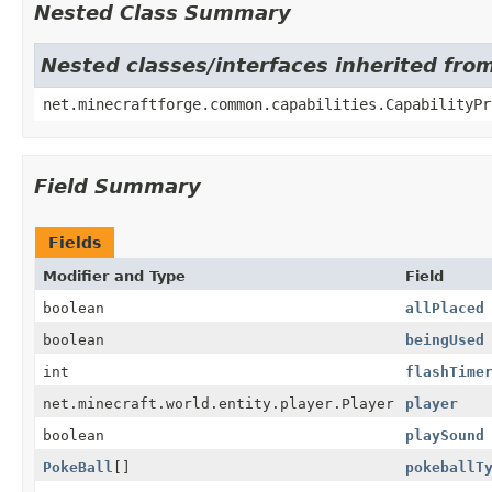
Nested Class Summary
Nested classes/interfaces inherited fro
net.minecraftforge.common.capabilities.CapabilityPr
Field Summary
Fields
Modifier and Type
Field
boolean
allPlaced
boolean
beingUsed
int
flashTime
net.minecraft.world.entity.player.Player
player
boolean
playSound
PokeBall
[]
pokeballT